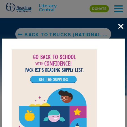
Skip to main content
DONATE
×
BACK TO TRUCKS (NATIONAL GEOGRAPHIC KIDS)
LAUNCH PUZZLE