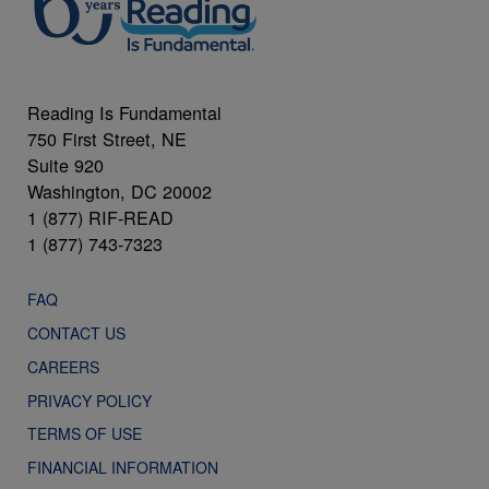
Reading Is Fundamental
750 First Street, NE
Suite 920
Washington, DC 20002
1 (877) RIF-READ
1 (877) 743-7323
FAQ
CONTACT US
CAREERS
PRIVACY POLICY
TERMS OF USE
FINANCIAL INFORMATION