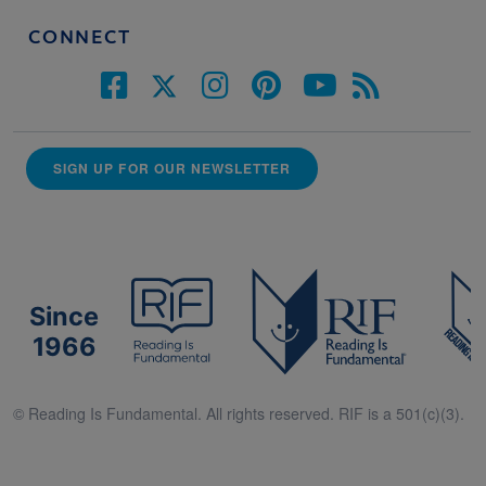
CONNECT
SIGN UP FOR OUR NEWSLETTER
Since
1966
© Reading Is Fundamental. All rights reserved. RIF is a 501(c)(3).