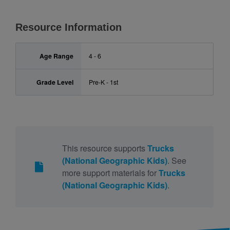
Resource Information
Age Range
4 - 6
Grade Level
Pre-K - 1st
This resource supports
Trucks
(National Geographic Kids)
. See
more support materials for
Trucks
(National Geographic Kids)
.