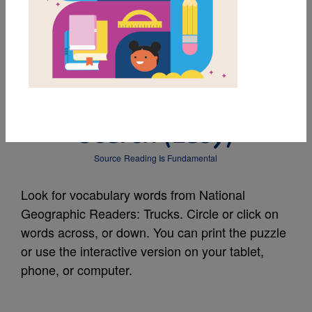
MY FAVORITES
National Geographic
Readers: Trucks: Word
Search (Easy)
Source
Reading Is Fundamental
Look for vocabulary words from National
Geographic Readers: Trucks. Circle or click on
words across, or down. You can print the puzzle
or use the interactive version on your tablet,
phone, or computer.