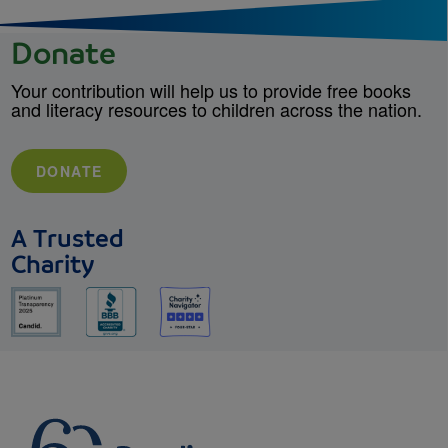
Donate
Your contribution will help us to provide free books
and literacy resources to children across the nation.
DONATE
A Trusted
Charity