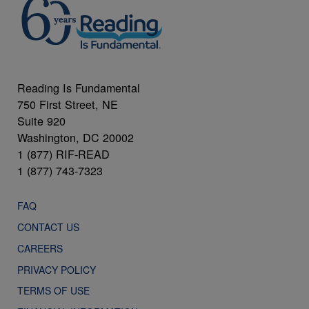
Reading Is Fundamental
750 First Street, NE
Suite 920
Washington, DC 20002
1 (877) RIF-READ
1 (877) 743-7323
FAQ
CONTACT US
CAREERS
PRIVACY POLICY
TERMS OF USE