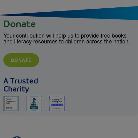
Donate
Your contribution will help us to provide free books
and literacy resources to children across the nation.
DONATE
A Trusted
Charity