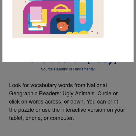
MY FAVORITES
National Geographic
Readers: Ugly Animals:
Word Search (Easy)
Source
Reading Is Fundamental
Look for vocabulary words from National
Geographic Readers: Ugly Animals. Circle or
click on words across, or down. You can print
the puzzle or use the interactive version on your
tablet, phone, or computer.