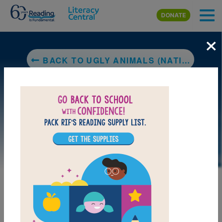
Skip to main content
DONATE
×
BACK TO UGLY ANIMALS (NATIONAL GEOGRAPHIC KIDS)
LAUNCH PUZZLE