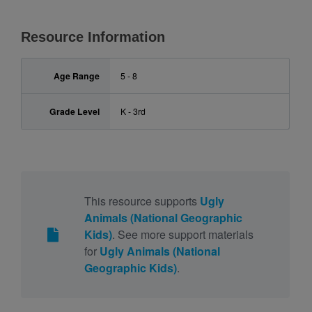
Resource Information
Age Range
5 - 8
Grade Level
K - 3rd
This resource supports
Ugly
Animals (National Geographic
Kids)
. See more support materials
for
Ugly Animals (National
Geographic Kids)
.