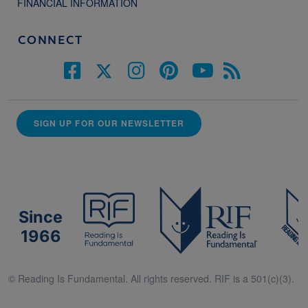
FINANCIAL INFORMATION
CONNECT
SIGN UP FOR OUR NEWSLETTER
Since
1966
© Reading Is Fundamental. All rights reserved. RIF is a 501(c)(3).