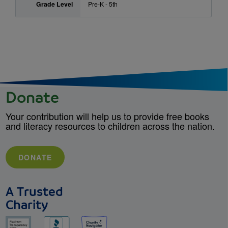
Grade Level
Pre-K - 5th
Donate
Your contribution will help us to provide free books
and literacy resources to children across the nation.
DONATE
A Trusted
Charity