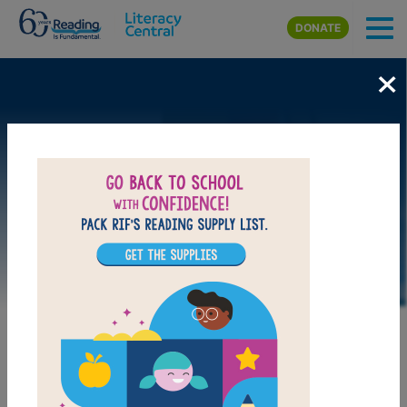
Skip to main content
DONATE
×
DOWNLOAD PDF