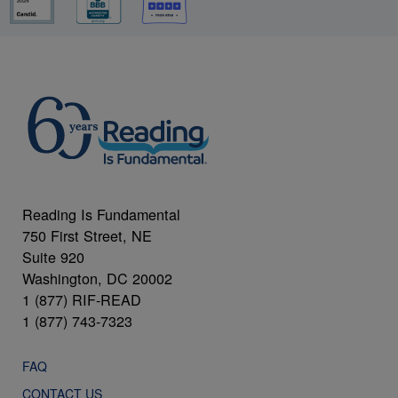
Reading Is Fundamental
750 First Street, NE
Suite 920
Washington, DC 20002
1 (877) RIF-READ
1 (877) 743-7323
FAQ
CONTACT US