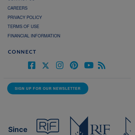
CAREERS
PRIVACY POLICY
TERMS OF USE
FINANCIAL INFORMATION
CONNECT
SIGN UP FOR OUR NEWSLETTER
Since