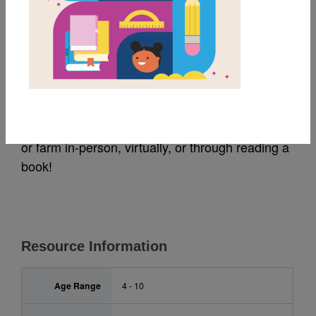
MY FAVORITES
Nature Activity Sheet
Use this nature activity sheet as you visit a park
or farm in-person, virtually, or through reading a
book!
Resource Information
Age Range
4 - 10