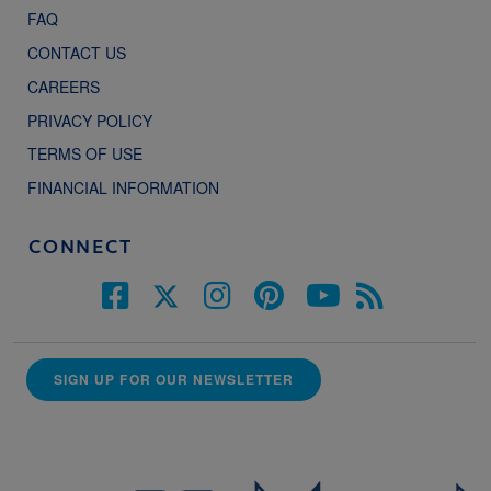
FAQ
CONTACT US
CAREERS
PRIVACY POLICY
TERMS OF USE
FINANCIAL INFORMATION
CONNECT
SIGN UP FOR OUR NEWSLETTER