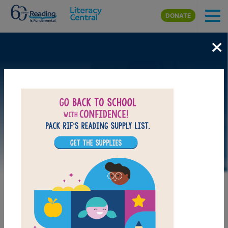
Skip to main content
DONATE
×
LAUNCH PUZZLE