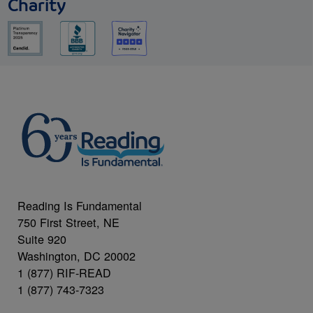
Charity
Reading Is Fundamental
750 First Street, NE
Suite 920
Washington, DC 20002
1 (877) RIF-READ
1 (877) 743-7323