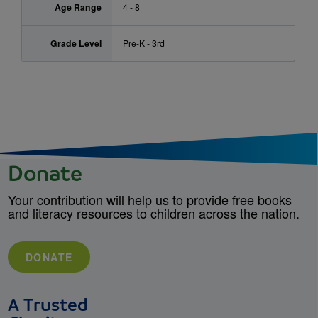
Age Range
4 - 8
Grade Level
Pre-K - 3rd
Donate
Your contribution will help us to provide free books
and literacy resources to children across the nation.
DONATE
A Trusted