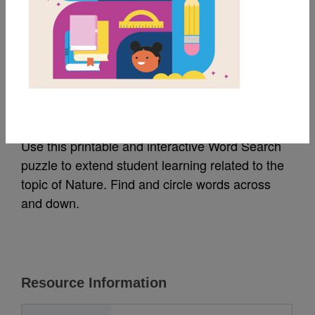
MY FAVORITES
Nature: Word Search
(Easy)
Use this printable and interactive Word Search
puzzle to extend student learning related to the
topic of Nature. Find and circle words across
and down.
Resource Information