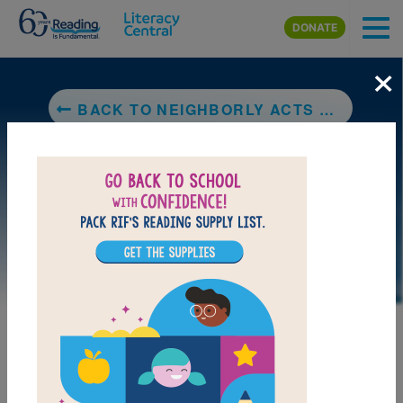
Skip to main content
DONATE
×
BACK TO NEIGHBORLY ACTS OF KINDNESS: VISITS WITH MISS DEL
LAUNCH PUZZLE