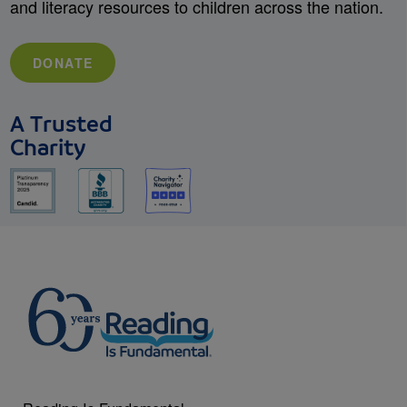
and literacy resources to children across the nation.
DONATE
A Trusted
Charity