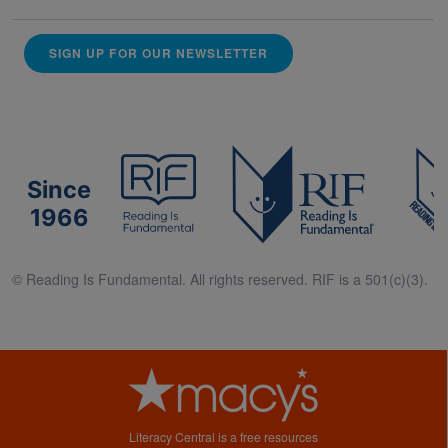
SIGN UP FOR OUR NEWSLETTER
Since
1966
© Reading Is Fundamental. All rights reserved. RIF is a 501(c)(3).
Literacy Central is a free resources