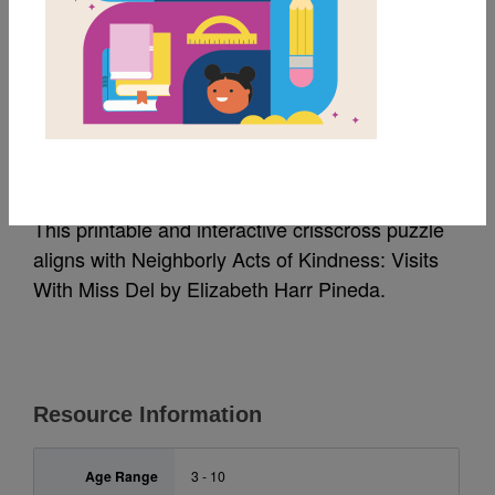
MY FAVORITES
Neighborly Acts of
Kindness: Criss Cross
This printable and interactive crisscross puzzle
aligns with Neighborly Acts of Kindness: Visits
With Miss Del by Elizabeth Harr Pineda.
Resource Information
Age Range
3 - 10