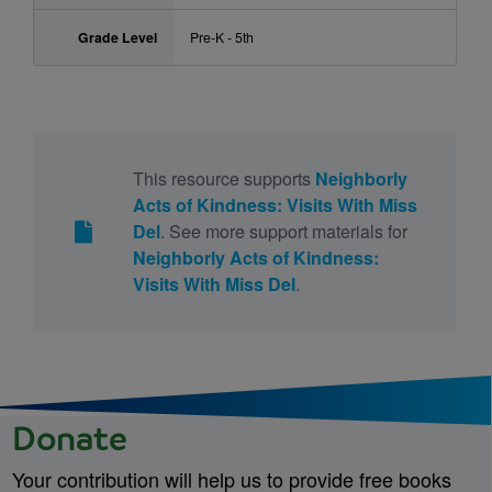
Grade Level
Pre-K - 5th
This resource supports
Neighborly
Acts of Kindness: Visits With Miss
Del
. See more support materials for
Neighborly Acts of Kindness:
Visits With Miss Del
.
Donate
Your contribution will help us to provide free books