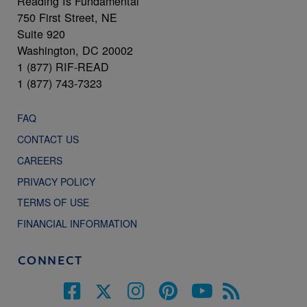
Reading Is Fundamental
750 First Street, NE
Suite 920
Washington, DC 20002
1 (877) RIF-READ
1 (877) 743-7323
FAQ
CONTACT US
CAREERS
PRIVACY POLICY
TERMS OF USE
FINANCIAL INFORMATION
CONNECT