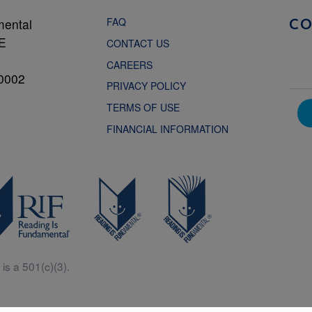
FAQ
mental
C
NE
CONTACT US
CAREERS
0002
PRIVACY POLICY
TERMS OF USE
FINANCIAL INFORMATION
is a 501(c)(3).