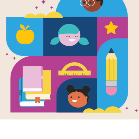
No, David!: 
School: Me
(Easy)
Source
Reading Is Fundamental
After reading No, David!: David Goe
puzzle to help students build familia
matching pairs of words to complet
new set of randomly selected words.