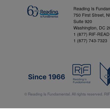
Reading Is Funda
750 First Street, 
Suite 920
Washington, DC 2
1 (877) RIF-READ
1 (877) 743-7323
Since 1966
© Reading Is Fundamental. All rights reserved. RIF 