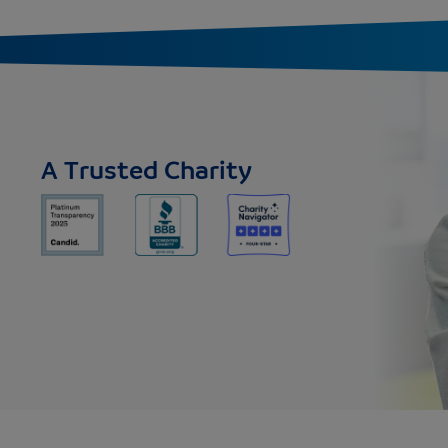
A Trusted Charity