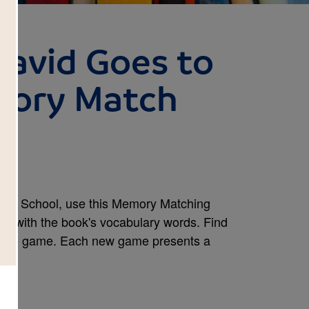
David Goes to
mory Match
s to School, use this Memory Matching
rity with the book's vocabulary words. Find
e the game. Each new game presents a