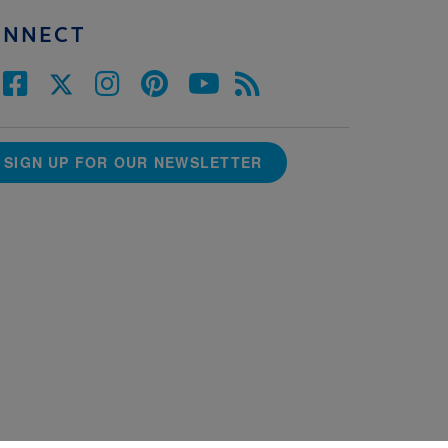
ONNECT
SIGN UP FOR OUR NEWSLETTER