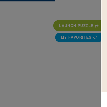
LAUNCH PUZZLE
MY FAVORITES