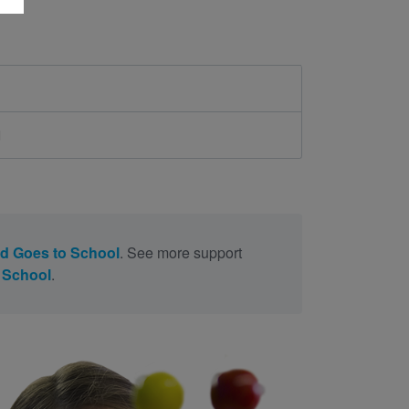
d
d Goes to School
. See more support
 School
.