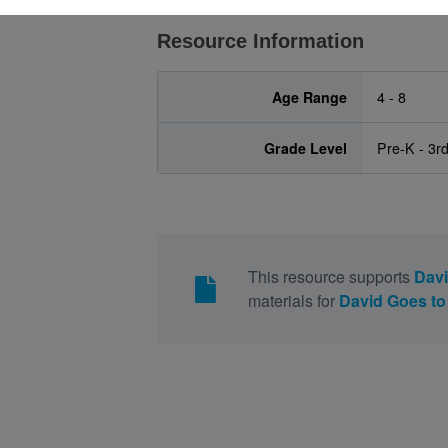
Resource Information
Age Range
4 - 8
Grade Level
Pre-K - 3r
This resource supports
Davi
materials for
David Goes to