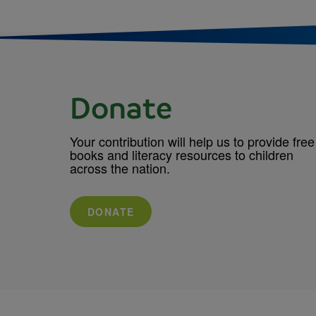
Donate
Your contribution will help us to provide free
books and literacy resources to children
across the nation.
DONATE