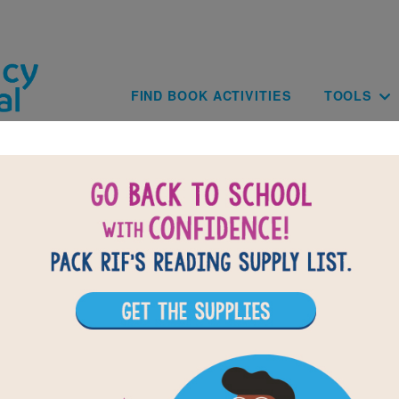
Skip to main content
Main navig
FIND BOOK ACTIVITIES
TOOLS