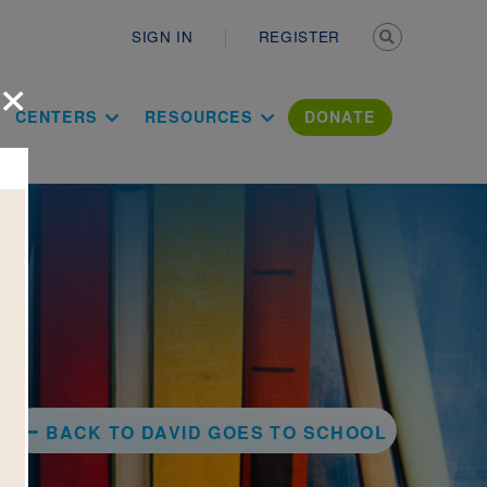
Secondary n
SIGN IN
REGISTER
×
ation Literac
CENTERS
RESOURCES
DONATE
BACK TO DAVID GOES TO SCHOOL