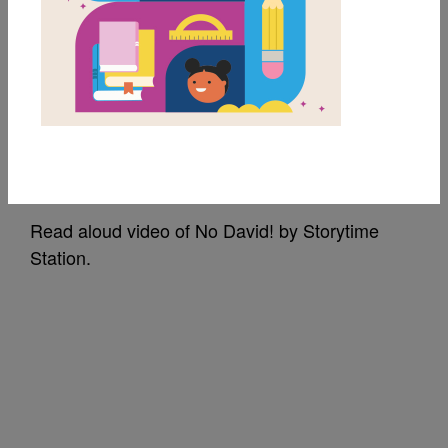
No, David!: Read Aloud
Video by Storytime
Station
Source
Storytime Station
Read aloud video of No David! by Storytime
Station.