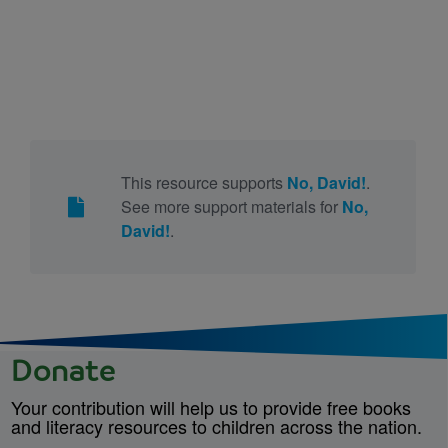
This resource supports
No, David!
.
See more support materials for
No,
David!
.
Donate
Your contribution will help us to provide free books
and literacy resources to children across the nation.