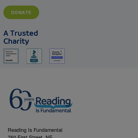
DONATE
A Trusted
Charity
Reading Is Fundamental
750 First Street, NE