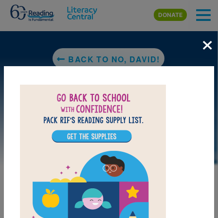
Skip to main content
DONATE
×
BACK TO NO, DAVID!
MY FAVORITES