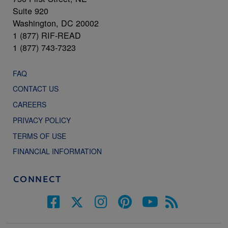
Suite 920
Washington, DC 20002
1 (877) RIF-READ
1 (877) 743-7323
FAQ
CONTACT US
CAREERS
PRIVACY POLICY
TERMS OF USE
FINANCIAL INFORMATION
CONNECT