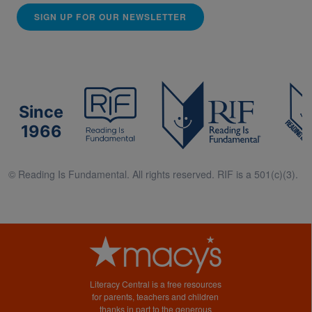
SIGN UP FOR OUR NEWSLETTER
Since
1966
© Reading Is Fundamental. All rights reserved. RIF is a 501(c)(3).
Literacy Central is a free resources
for parents, teachers and children
thanks in part to the generous