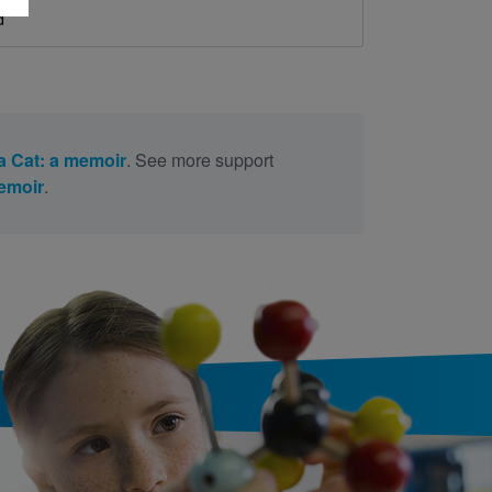
d
a Cat: a memoir
. See more support
memoir
.