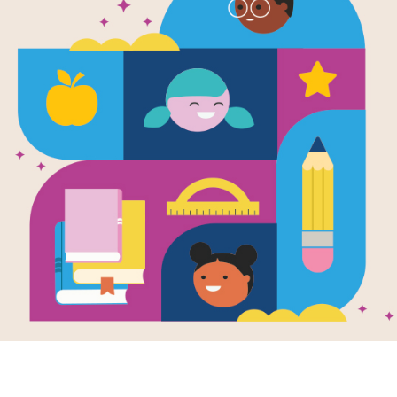
Not a Cat:
After reading Not a Cat: a memoir b
puzzle to help students build familia
matching pairs of words to complet
new set of randomly selected words.
Resource Information
Age Range
3 - 7