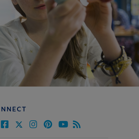
ONNECT