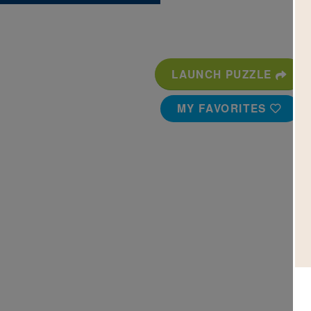
LAUNCH PUZZLE
MY FAVORITES