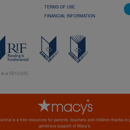
TERMS OF USE
FINANCIAL INFORMATION
is a 501(c)(3).
Central is a free resources for parents, teachers and children thanks in p
generous support of Macy’s.