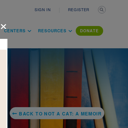
Secondary n
SIGN IN
REGISTER
×
ation Literac
CENTERS
RESOURCES
DONATE
BACK TO NOT A CAT: A MEMOIR