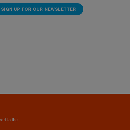
SIGN UP FOR OUR NEWSLETTER
art to the