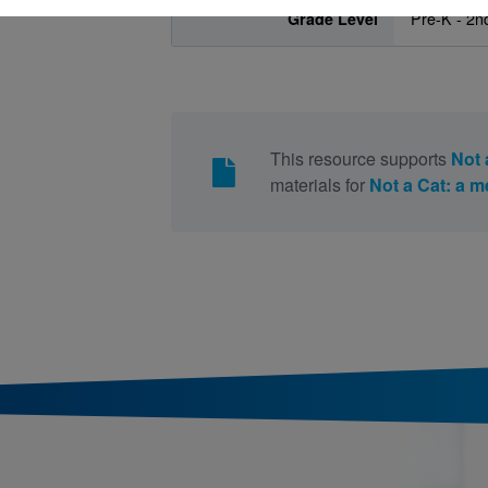
Grade Level
Pre-K - 2n
This resource supports
Not 
materials for
Not a Cat: a 