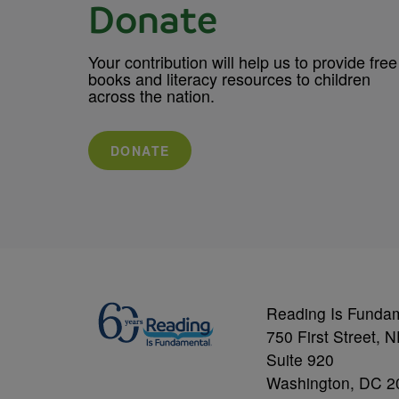
Donate
Your contribution will help us to provide free
books and literacy resources to children
across the nation.
DONATE
Reading Is Funda
750 First Street, 
Suite 920
Washington, DC 2