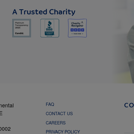
A Trusted Charity
FAQ
mental
C
NE
CONTACT US
CAREERS
0002
PRIVACY POLICY