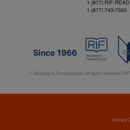
1 (877) RIF-READ
1 (877) 743-7323
Since 1966
© Reading Is Fundamental. All rights reserved. RIF 
Literacy 