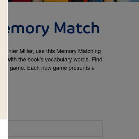
 Memory Match
y Winter Miller, use this Memory Matching
rity with the book's vocabulary words. Find
e the game. Each new game presents a