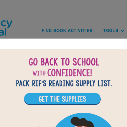
Skip to main content
Main navig
FIND BOOK ACTIVITIES
TOOLS