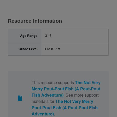
Resource Information
Age Range
3 - 5
Grade Level
Pre-K - 1st
This resource supports
The Not Very
Merry Pout-Pout Fish (A Pout-Pout
Fish Adventure)
. See more support
materials for
The Not Very Merry
Pout-Pout Fish (A Pout-Pout Fish
Adventure)
.