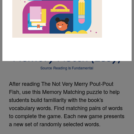
MY FAVORITES
The Not Very Merry
Pout-Pout Fish:
Memory Match (Easy)
Source
Reading Is Fundamental
After reading The Not Very Merry Pout-Pout
Fish, use this Memory Matching puzzle to help
students build familiarity with the book's
vocabulary words. Find matching pairs of words
to complete the game. Each new game presents
a new set of randomly selected words.