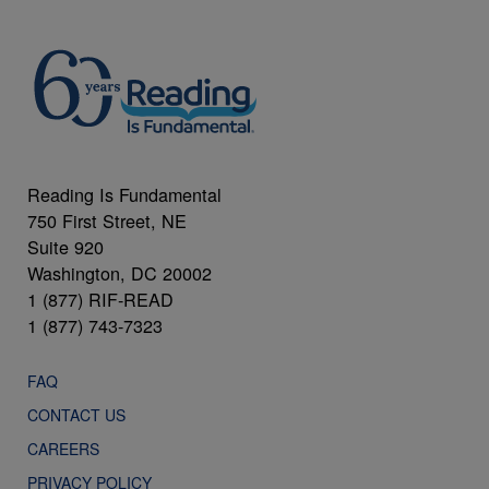
Reading Is Fundamental
750 First Street, NE
Suite 920
Washington, DC 20002
1 (877) RIF-READ
1 (877) 743-7323
FAQ
CONTACT US
CAREERS
PRIVACY POLICY