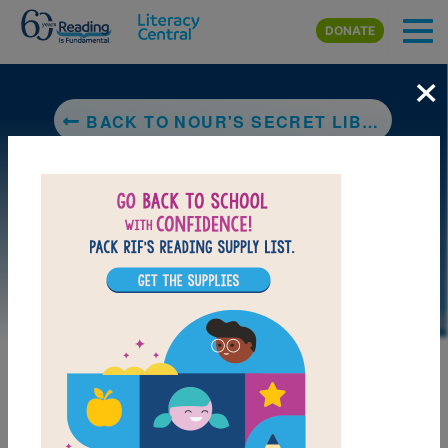
Skip to main content
DONATE
×
BACK TO NOUR'S SECRET LIBRARY
LAUNCH PUZZLE