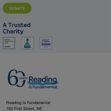
DONATE
A Trusted
Charity
Reading Is Fundamental
750 First Street, NE