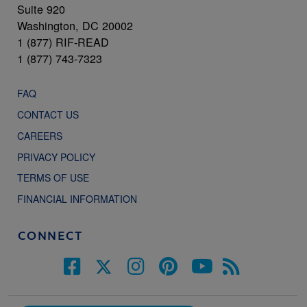
Suite 920
Washington, DC 20002
1 (877) RIF-READ
1 (877) 743-7323
FAQ
CONTACT US
CAREERS
PRIVACY POLICY
TERMS OF USE
FINANCIAL INFORMATION
CONNECT