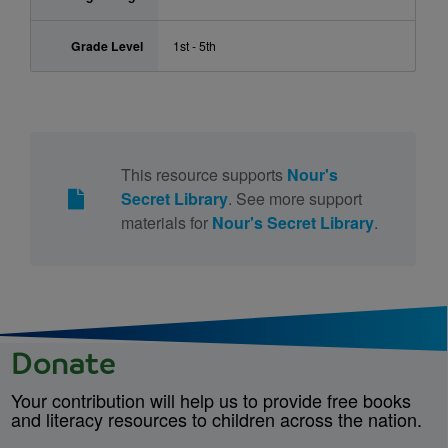
Grade Level
1st - 5th
This resource supports
Nour's
Secret Library
. See more support
materials for
Nour's Secret Library
.
Donate
Your contribution will help us to provide free books
and literacy resources to children across the nation.