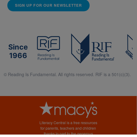
SIGN UP FOR OUR NEWSLETTER
Since
1966
© Reading Is Fundamental. All rights reserved. RIF is a 501(c)(3).
Literacy Central is a free resources
for parents, teachers and children
thanks in part to the generous