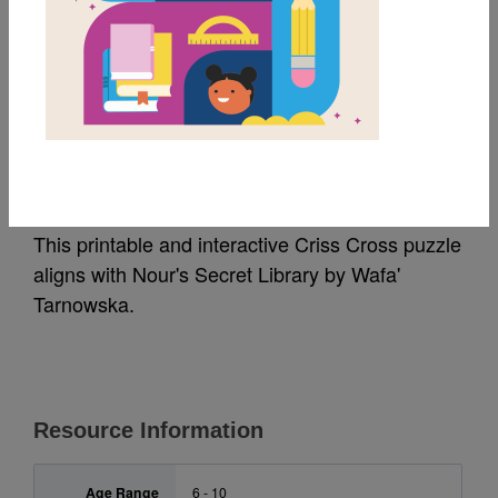
MY FAVORITES
Nour's Secret Library:
Criss Cross
This printable and interactive Criss Cross puzzle
aligns with Nour's Secret Library by Wafa'
Tarnowska.
Resource Information
Age Range
6 - 10