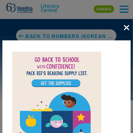
Skip to main content
DONATE
×
BACK TO NUMBERS (KOREAN BILINGUAL)
LAUNCH PUZZLE