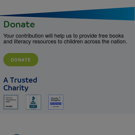
Donate
Your contribution will help us to provide free books
and literacy resources to children across the nation.
DONATE
A Trusted
Charity