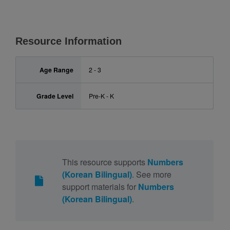
Resource Information
Age Range
2 - 3
Grade Level
Pre-K - K
This resource supports
Numbers
(Korean Bilingual)
. See more
support materials for
Numbers
(Korean Bilingual)
.