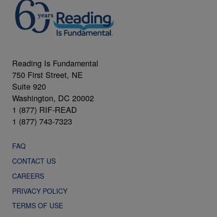
Reading Is Fundamental
750 First Street, NE
Suite 920
Washington, DC 20002
1 (877) RIF-READ
1 (877) 743-7323
FAQ
CONTACT US
CAREERS
PRIVACY POLICY
TERMS OF USE