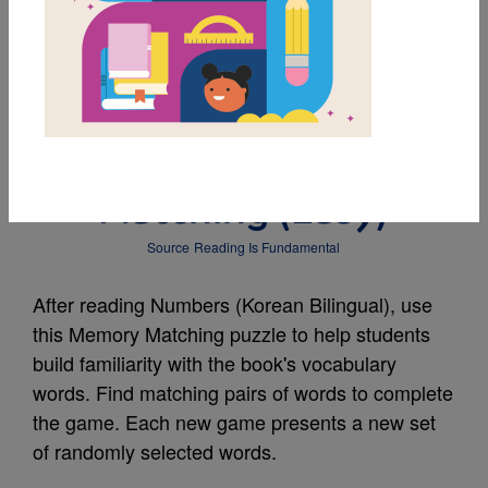
MY FAVORITES
Numbers (Korean
Bilingual): Memory
Matching (Easy)
Source
Reading Is Fundamental
After reading Numbers (Korean Bilingual), use
this Memory Matching puzzle to help students
build familiarity with the book's vocabulary
words. Find matching pairs of words to complete
the game. Each new game presents a new set
of randomly selected words.