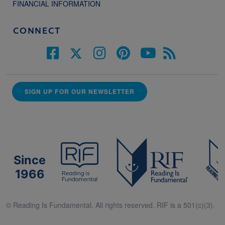
FINANCIAL INFORMATION
CONNECT
SIGN UP FOR OUR NEWSLETTER
Since
1966
© Reading Is Fundamental. All rights reserved. RIF is a 501(c)(3).