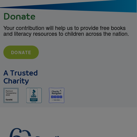
Donate
Your contribution will help us to provide free books
and literacy resources to children across the nation.
DONATE
A Trusted
Charity