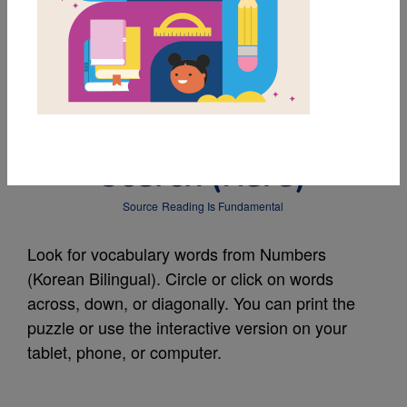
MY FAVORITES
Numbers (Korean
Bilingual): Word
Search (Hard)
Source
Reading Is Fundamental
Look for vocabulary words from Numbers
(Korean Bilingual). Circle or click on words
across, down, or diagonally. You can print the
puzzle or use the interactive version on your
tablet, phone, or computer.