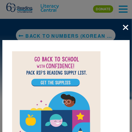
Skip to main content
DONATE
×
BACK TO NUMBERS (KOREAN BILINGUAL)
LAUNCH PUZZLE