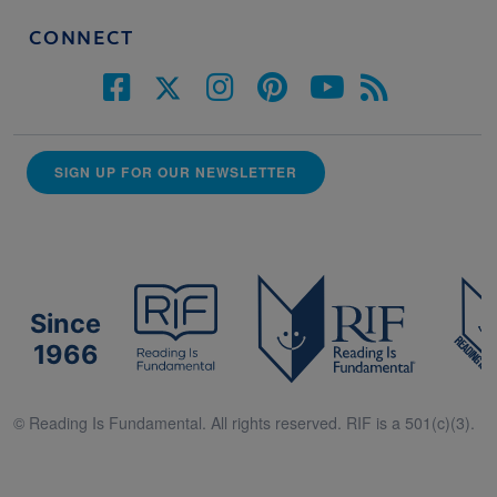
CONNECT
SIGN UP FOR OUR NEWSLETTER
Since
1966
© Reading Is Fundamental. All rights reserved. RIF is a 501(c)(3).