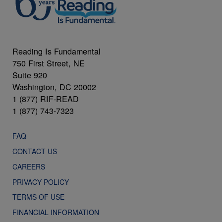
Reading Is Fundamental
750 First Street, NE
Suite 920
Washington, DC 20002
1 (877) RIF-READ
1 (877) 743-7323
FAQ
CONTACT US
CAREERS
PRIVACY POLICY
TERMS OF USE
FINANCIAL INFORMATION