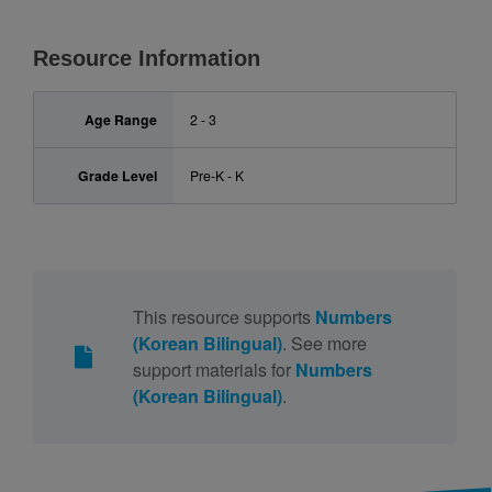
Resource Information
Age Range
2 - 3
Grade Level
Pre-K - K
This resource supports
Numbers
(Korean Bilingual)
. See more
support materials for
Numbers
(Korean Bilingual)
.