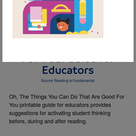
MY FAVORITES
Oh, The Things You
Can Do That Are Good
For You! Guide for
Educators
Source
Reading Is Fundamental
Oh, The Things You Can Do That Are Good For
You printable guide for educators provides
suggestions for activating student thinking
before, during and after reading.