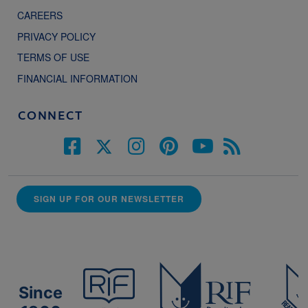
CAREERS
PRIVACY POLICY
TERMS OF USE
FINANCIAL INFORMATION
CONNECT
SIGN UP FOR OUR NEWSLETTER
Since