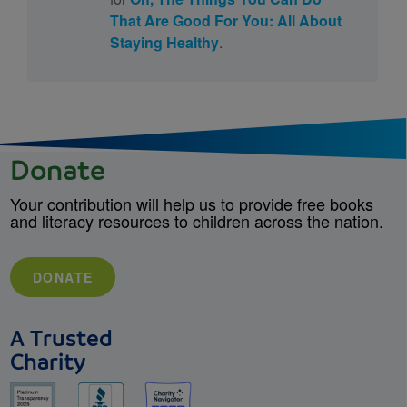
That Are Good For You: All About
Staying Healthy
.
Donate
Your contribution will help us to provide free books
and literacy resources to children across the nation.
DONATE
A Trusted
Charity