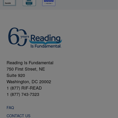
Reading Is Fundamental
750 First Street, NE
Suite 920
Washington, DC 20002
1 (877) RIF-READ
1 (877) 743-7323
FAQ
CONTACT US