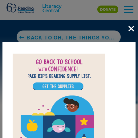
Skip to main content
DONATE
×
BACK TO OH, THE THINGS YOU CAN DO THAT ARE GOOD FOR YOU: ALL ABOUT STAYING HEALTHY
DOWNLOAD PDF