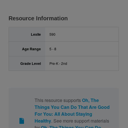
Resource Information
Lexile
590
Age Range
5 - 8
Grade Level
Pre-K - 2nd
This resource supports
Oh, The
Things You Can Do That Are Good
For You: All About Staying
Healthy
. See more support materials
for
Oh, The Things You Can Do