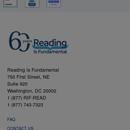
Reading Is Fundamental
750 First Street, NE
Suite 920
Washington, DC 20002
1 (877) RIF-READ
1 (877) 743-7323
FAQ
CONTACT US