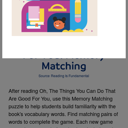
MY FAVORITES
Oh, The Things You
Can Do That Are Good
For You: Memory
Matching
Source
Reading Is Fundamental
After reading Oh, The Things You Can Do That
Are Good For You, use this Memory Matching
puzzle to help students build familiarity with the
book's vocabulary words. Find matching pairs of
words to complete the game. Each new game