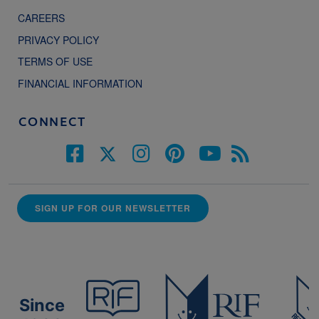
CAREERS
PRIVACY POLICY
TERMS OF USE
FINANCIAL INFORMATION
CONNECT
SIGN UP FOR OUR NEWSLETTER
Since