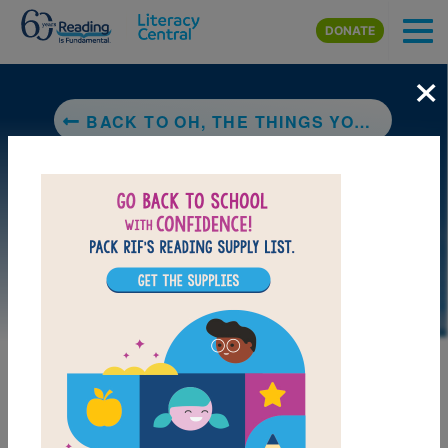
Skip to main content
DONATE
×
BACK TO OH, THE THINGS YOU CAN DO THAT ARE GOOD FOR YOU: ALL ABOUT STAYING HEALTHY
LAUNCH PUZZLE