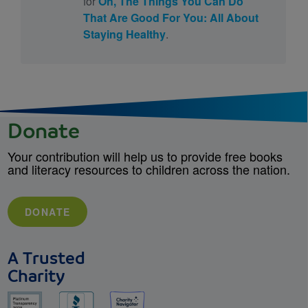
for
Oh, The Things You Can Do
That Are Good For You: All About
Staying Healthy
.
Donate
Your contribution will help us to provide free books
and literacy resources to children across the nation.
DONATE
A Trusted
Charity