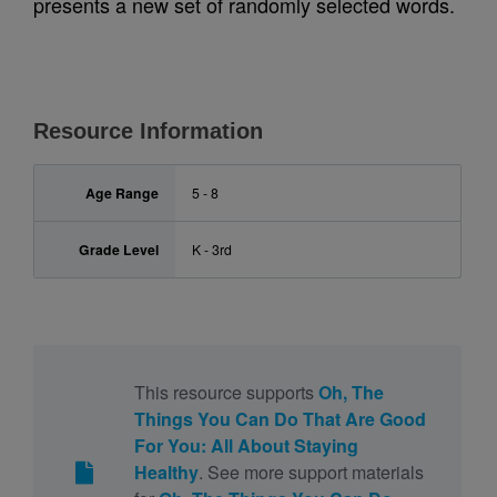
presents a new set of randomly selected words.
Resource Information
Age Range
5 - 8
Grade Level
K - 3rd
This resource supports
Oh, The
Things You Can Do That Are Good
For You: All About Staying
Healthy
. See more support materials