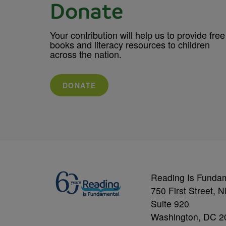
Donate
Your contribution will help us to provide free
books and literacy resources to children
across the nation.
DONATE
Reading Is Funda
750 First Street, 
Suite 920
Washington, DC 2