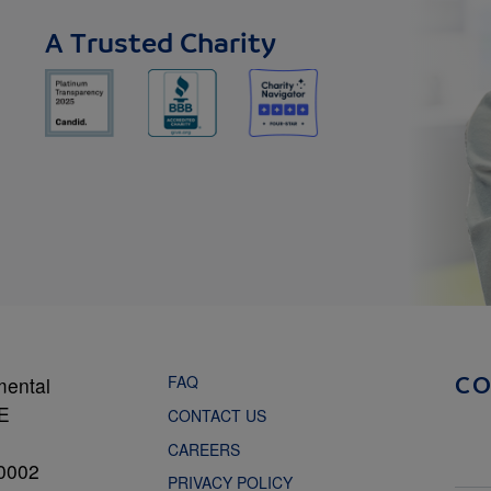
A Trusted Charity
FAQ
mental
C
NE
CONTACT US
CAREERS
0002
PRIVACY POLICY