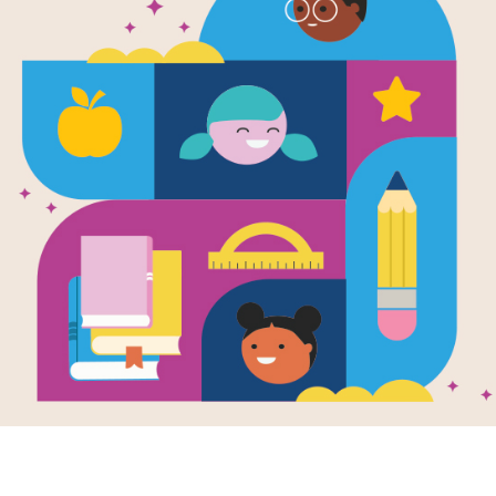
'Ohana Mean
Criss Cross
This printable and interactive Criss
Family by Ilima Loomis.
Resource Information
Age Range
4 - 8