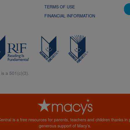
TERMS OF USE
FINANCIAL INFORMATION
is a 501(c)(3).
Central is a free resources for parents, teachers and children thanks in p
generous support of Macy’s.