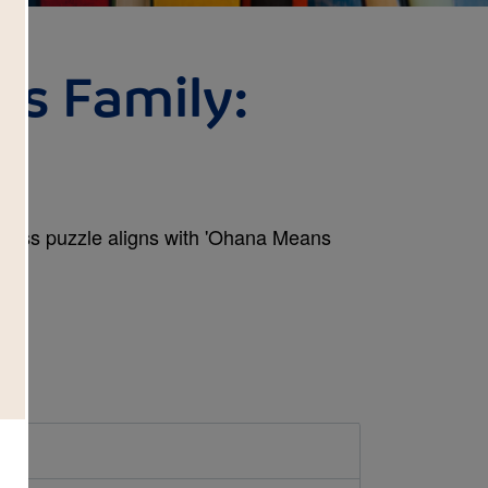
s Family:
 Cross puzzle aligns with 'Ohana Means