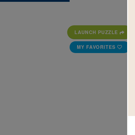
LAUNCH PUZZLE
MY FAVORITES