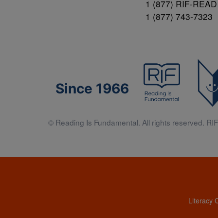
1 (877) RIF-READ
1 (877) 743-7323
Since 1966
© Reading Is Fundamental. All rights reserved. RIF 
Literacy 