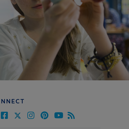
ONNECT