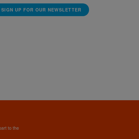
SIGN UP FOR OUR NEWSLETTER
art to the