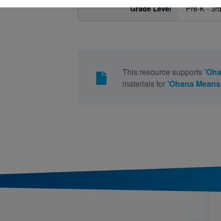
Grade Level
Pre-K - 3r
This resource supports
'Oha
materials for
'Ohana Means