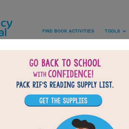
Skip to main content
Main navig
FIND BOOK ACTIVITIES
TOOLS