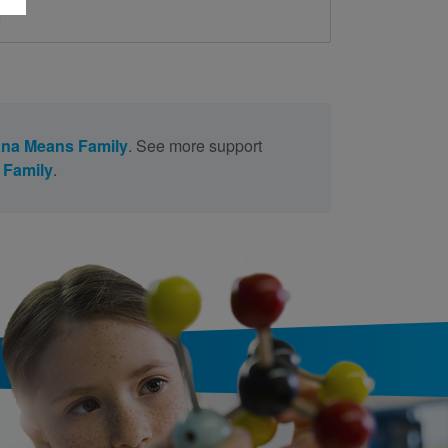
d
na Means Family
. See more support
 Family
.