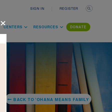
Secondary n
SIGN IN
REGISTER
×
ation Literac
CENTERS
RESOURCES
DONATE
BACK TO 'OHANA MEANS FAMILY