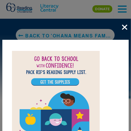
Skip to main content
DONATE
×
BACK TO 'OHANA MEANS FAMILY
DOWNLOAD PDF