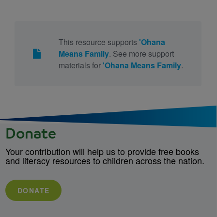
This resource supports
'Ohana
Means Family
. See more support
materials for
'Ohana Means Family
.
Donate
Your contribution will help us to provide free books
and literacy resources to children across the nation.
DONATE