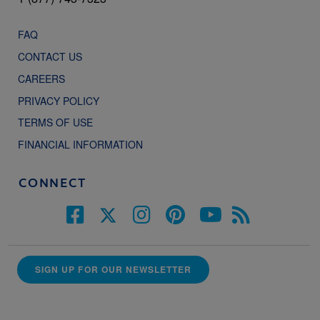
FAQ
CONTACT US
CAREERS
PRIVACY POLICY
TERMS OF USE
FINANCIAL INFORMATION
CONNECT
SIGN UP FOR OUR NEWSLETTER