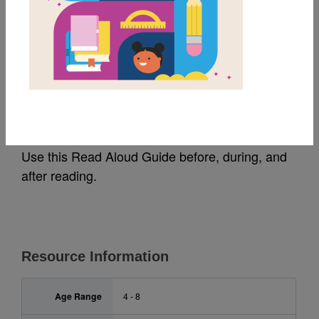
MY FAVORITES
'Ohana Means Family:
Read Aloud Guide
Use this Read Aloud Guide before, during, and
after reading.
Resource Information
Age Range
4 - 8