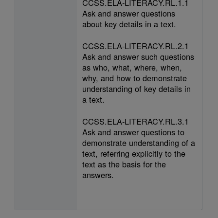
CCSS.ELA-LITERACY.RL.1.1
Ask and answer questions
about key details in a text.
CCSS.ELA-LITERACY.RL.2.1
Ask and answer such questions
as who, what, where, when,
why, and how to demonstrate
understanding of key details in
a text.
CCSS.ELA-LITERACY.RL.3.1
Ask and answer questions to
demonstrate understanding of a
text, referring explicitly to the
text as the basis for the
answers.