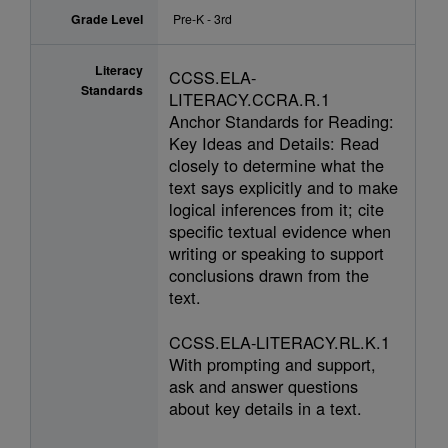
Grade Level
Pre-K - 3rd
Literacy
CCSS.ELA-
Standards
LITERACY.CCRA.R.1
Anchor Standards for Reading:
Key Ideas and Details: Read
closely to determine what the
text says explicitly and to make
logical inferences from it; cite
specific textual evidence when
writing or speaking to support
conclusions drawn from the
text.
CCSS.ELA-LITERACY.RL.K.1
With prompting and support,
ask and answer questions
about key details in a text.