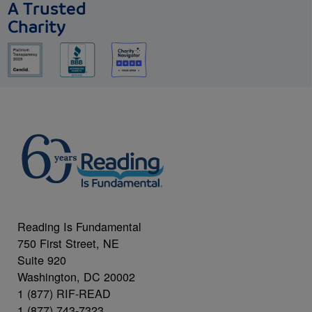
A Trusted
Charity
Reading Is Fundamental
750 First Street, NE
Suite 920
Washington, DC 20002
1 (877) RIF-READ
1 (877) 743-7323