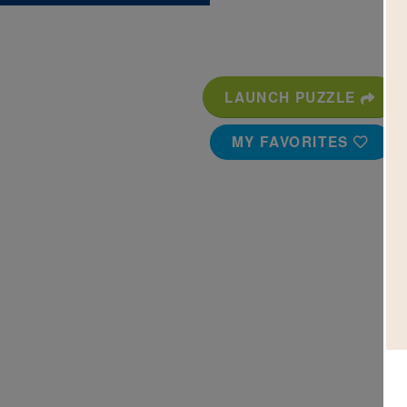
LAUNCH PUZZLE
MY FAVORITES