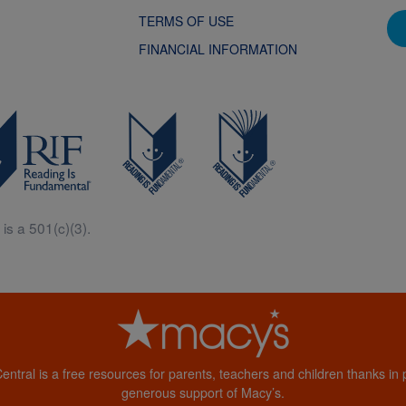
TERMS OF USE
FINANCIAL INFORMATION
is a 501(c)(3).
Central is a free resources for parents, teachers and children thanks in p
generous support of Macy’s.