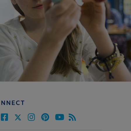
ONNECT