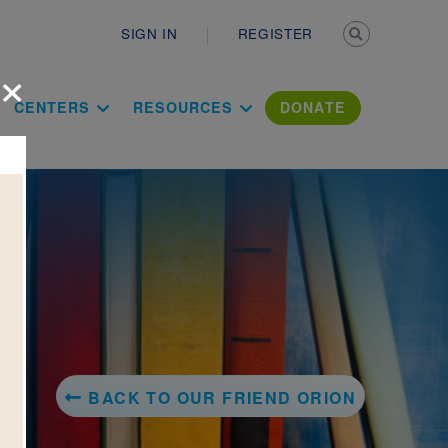
Secondary n
SIGN IN
REGISTER
×
ation Literac
CENTERS
RESOURCES
DONATE
BACK TO OUR FRIEND ORION