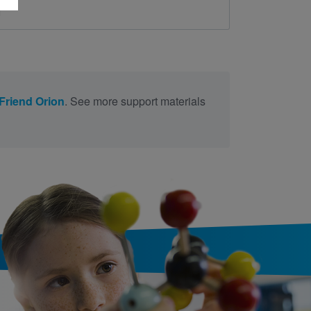
d
Friend Orion
. See more support materials