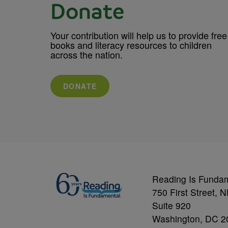
Donate
Your contribution will help us to provide free
books and literacy resources to children
across the nation.
DONATE
Reading Is Funda
750 First Street, 
Suite 920
Washington, DC 2