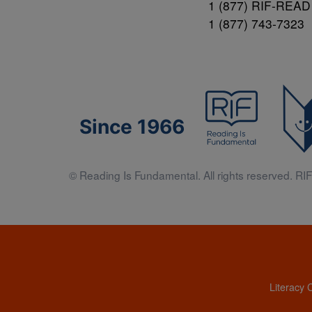
1 (877) RIF-READ
1 (877) 743-7323
Since 1966
© Reading Is Fundamental. All rights reserved. RIF 
Literacy 