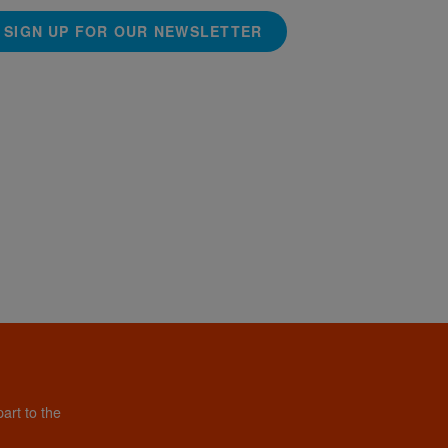
SIGN UP FOR OUR NEWSLETTER
art to the