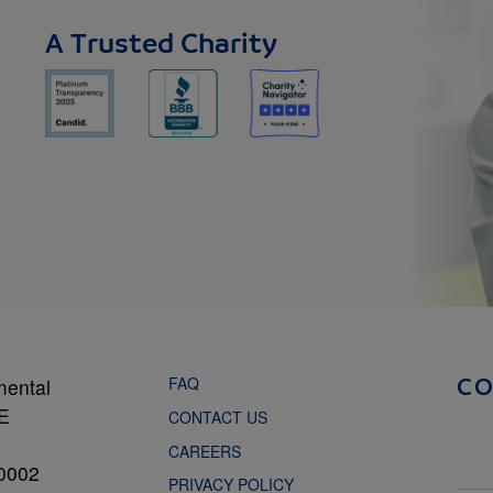
A Trusted Charity
FAQ
mental
C
NE
CONTACT US
CAREERS
0002
PRIVACY POLICY