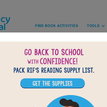
Skip to main content
Main navig
FIND BOOK ACTIVITIES
TOOLS