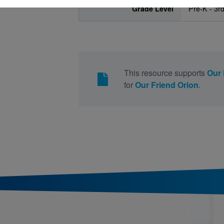
Grade Level
Pre-K - 3r
This resource supports
Our 
for
Our Friend Orion
.