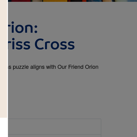
Orion:
Criss Cross
Cross puzzle aligns with Our Friend Orion