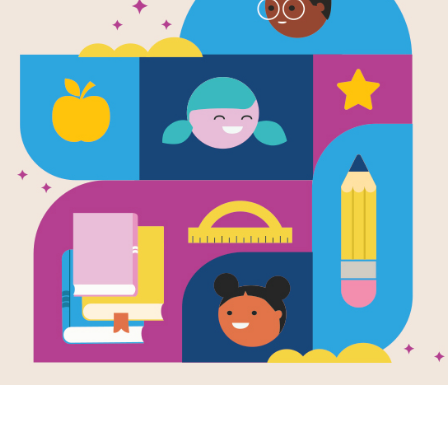
Our Friend 
Interactive 
This printable and interactive Criss 
by Lane Polak.
Resource Information
Age Range
3 - 8