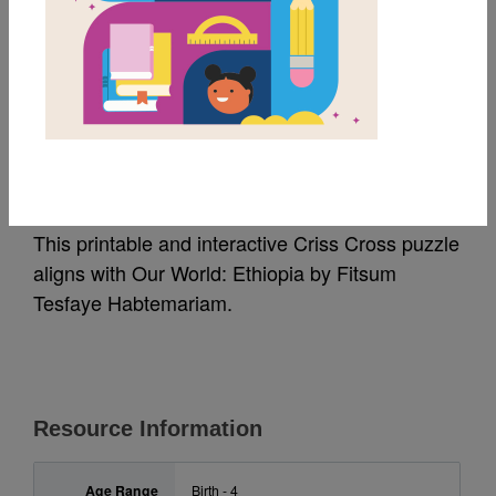
MY FAVORITES
Our World: Ethiopia:
Criss Cross
This printable and interactive Criss Cross puzzle
aligns with Our World: Ethiopia by Fitsum
Tesfaye Habtemariam.
Resource Information
Age Range
Birth - 4