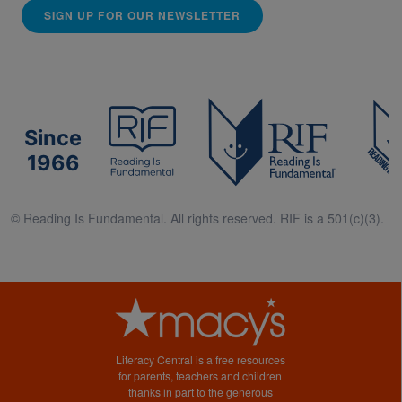
SIGN UP FOR OUR NEWSLETTER
Since
1966
© Reading Is Fundamental. All rights reserved. RIF is a 501(c)(3).
Literacy Central is a free resources
for parents, teachers and children
thanks in part to the generous