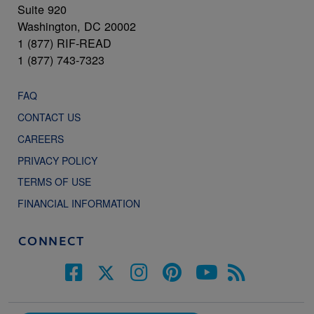
Suite 920
Washington, DC 20002
1 (877) RIF-READ
1 (877) 743-7323
FAQ
CONTACT US
CAREERS
PRIVACY POLICY
TERMS OF USE
FINANCIAL INFORMATION
CONNECT