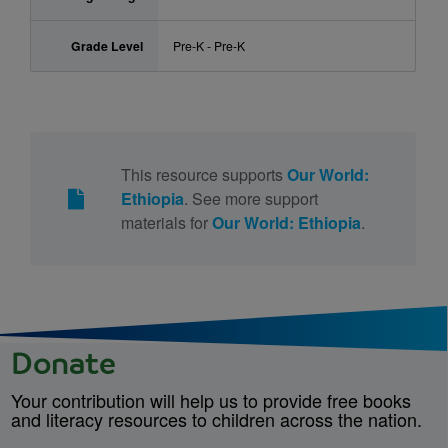
Grade Level
Pre-K - Pre-K
This resource supports
Our World:
Ethiopia
. See more support
materials for
Our World: Ethiopia
.
Donate
Your contribution will help us to provide free books
and literacy resources to children across the nation.