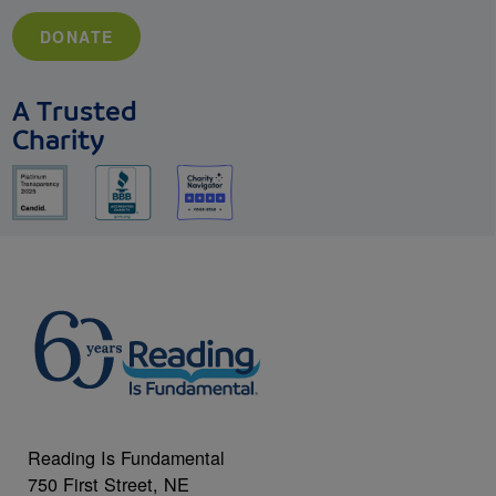
DONATE
A Trusted
Charity
Reading Is Fundamental
750 First Street, NE