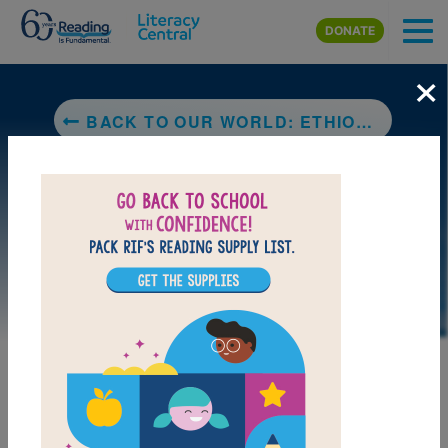
Skip to main content
DONATE
×
BACK TO OUR WORLD: ETHIOPIA
LAUNCH PUZZLE