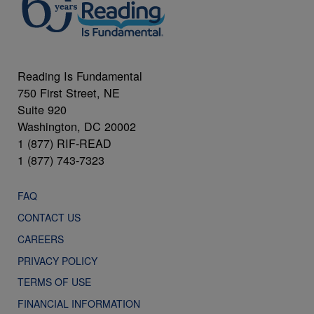
Reading Is Fundamental
750 First Street, NE
Suite 920
Washington, DC 20002
1 (877) RIF-READ
1 (877) 743-7323
FAQ
CONTACT US
CAREERS
PRIVACY POLICY
TERMS OF USE
FINANCIAL INFORMATION