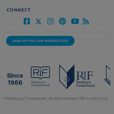
CONNECT
SIGN UP FOR OUR NEWSLETTER
Since
1966
© Reading Is Fundamental. All rights reserved. RIF is a 501(c)(3).