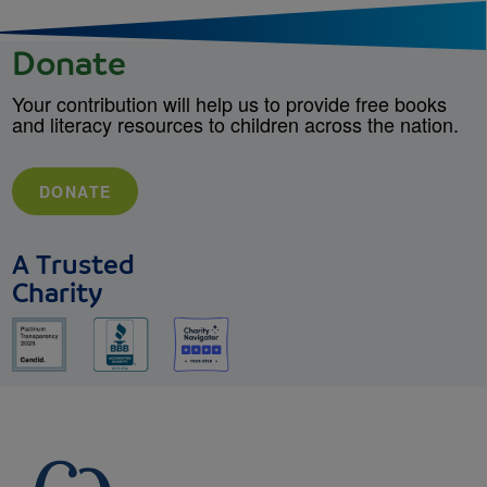
Donate
Your contribution will help us to provide free books
and literacy resources to children across the nation.
DONATE
A Trusted
Charity