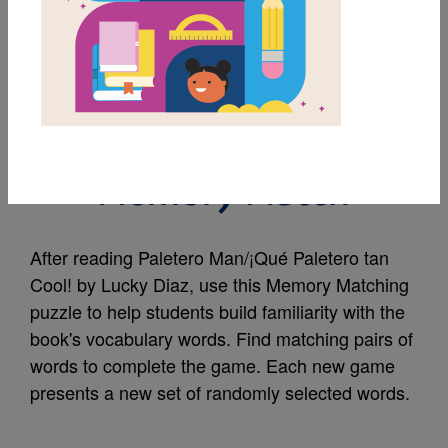
MY FAVORITES
Paletero Man/¡Qué
Paletero tan Cool!:
Memory Match
After reading Paletero Man/¡Qué Paletero tan
Cool! by Lucky Diaz, use this Memory Matching
puzzle to help students build familiarity with the
book's vocabulary words. Find matching pairs of
words to complete the game. Each new game
presents a new set of randomly selected words.