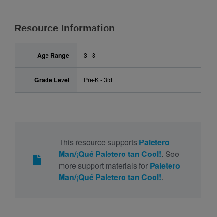
Resource Information
Age Range
3 - 8
Grade Level
Pre-K - 3rd
This resource supports
Paletero
Man/¡Qué Paletero tan Cool!
. See
more support materials for
Paletero
Man/¡Qué Paletero tan Cool!
.