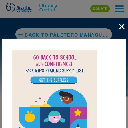
Skip to main content
DONATE
×
BACK TO PALETERO MAN/¡QUÉ PALETERO TAN COOL!
LAUNCH PUZZLE