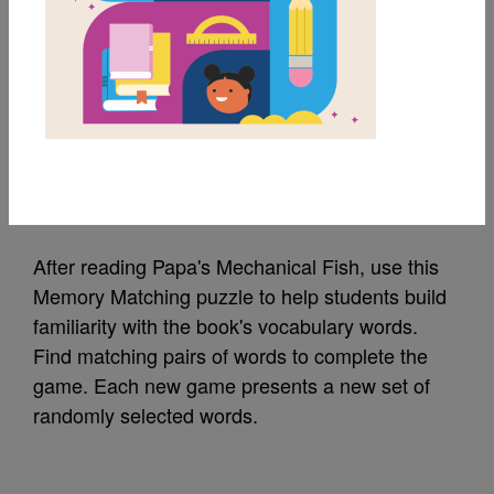
MY FAVORITES
Papa's Mechanical
Fish: Memory Match
Source
Reading Is Fundamental
After reading Papa's Mechanical Fish, use this
Memory Matching puzzle to help students build
familiarity with the book's vocabulary words.
Find matching pairs of words to complete the
game. Each new game presents a new set of
randomly selected words.