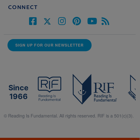
CONNECT
SIGN UP FOR OUR NEWSLETTER
Since
1966
© Reading Is Fundamental. All rights reserved. RIF is a 501(c)(3).