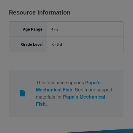
Resource Information
Age Range
4 - 8
Grade Level
K - 3rd
This resource supports
Papa's
Mechanical Fish
. See more support
materials for
Papa's Mechanical
Fish
.