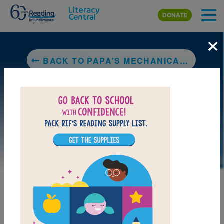
Skip to main content
DONATE
×
BACK TO PAPA'S MECHANICAL FISH
LAUNCH PUZZLE