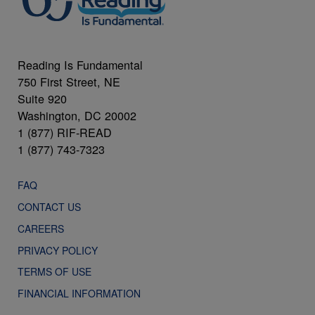
Reading Is Fundamental
750 First Street, NE
Suite 920
Washington, DC 20002
1 (877) RIF-READ
1 (877) 743-7323
FAQ
CONTACT US
CAREERS
PRIVACY POLICY
TERMS OF USE
FINANCIAL INFORMATION