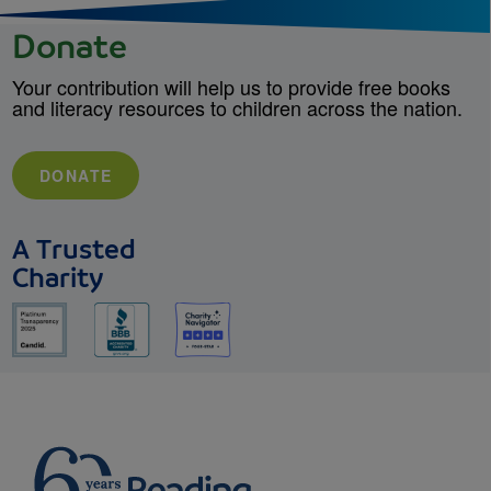
Donate
Your contribution will help us to provide free books
and literacy resources to children across the nation.
DONATE
A Trusted
Charity