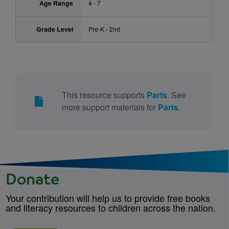
Age Range
4 - 7
Grade Level
Pre-K - 2nd
This resource supports
Parts
. See
more support materials for
Parts
.
Donate
Your contribution will help us to provide free books
and literacy resources to children across the nation.