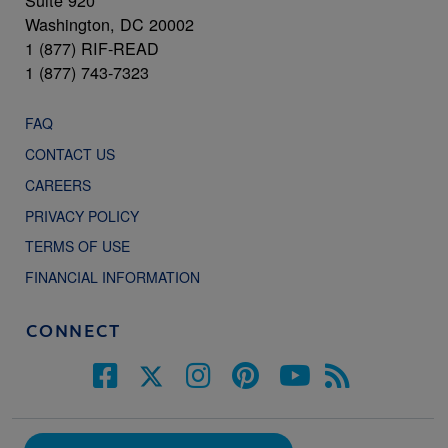
Suite 920
Washington, DC 20002
1 (877) RIF-READ
1 (877) 743-7323
FAQ
CONTACT US
CAREERS
PRIVACY POLICY
TERMS OF USE
FINANCIAL INFORMATION
CONNECT