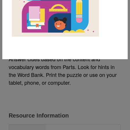
MY FAVORITES
Parts: Criss Cross
Source
Reading Is Fundamental
Answer clues based on the content and
vocabulary words from Parts. Look for hints in
the Word Bank. Print the puzzle or use on your
tablet, phone, or computer.
Resource Information