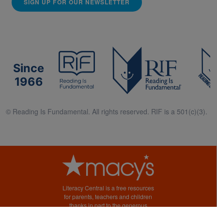
SIGN UP FOR OUR NEWSLETTER
Since
1966
© Reading Is Fundamental. All rights reserved. RIF is a 501(c)(3).
Literacy Central is a free resources
for parents, teachers and children
thanks in part to the generous
support of Macy’s.