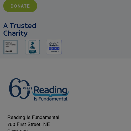
DONATE
A Trusted
Charity
Reading Is Fundamental
750 First Street, NE