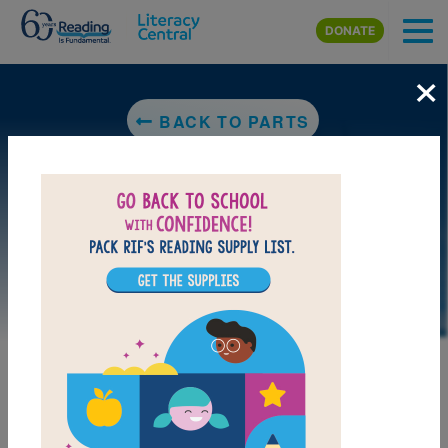
Skip to main content
DONATE
×
BACK TO PARTS
LAUNCH PUZZLE