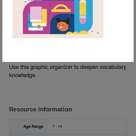
MY FAVORITES
Pathfinder Island:
Frayer Model
Use this graphic organizer to deepen vocabulary
knowledge.
Resource Information
Age Range
7 - 10