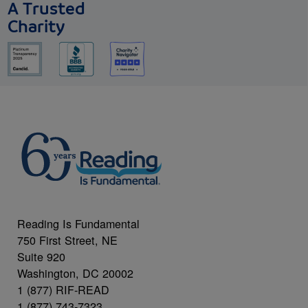
A Trusted
Charity
Reading Is Fundamental
750 First Street, NE
Suite 920
Washington, DC 20002
1 (877) RIF-READ
1 (877) 743-7323