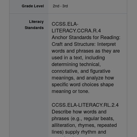
Grade Level
2nd - 3rd
Literacy
CCSS.ELA-
Standards
LITERACY.CCRA.R.4
Anchor Standards for Reading:
Craft and Structure: Interpret
words and phrases as they are
used in a text, including
determining technical,
connotative, and figurative
meanings, and analyze how
specific word choices shape
meaning or tone.
CCSS.ELA-LITERACY.RL.2.4
Describe how words and
phrases (e.g., regular beats,
alliteration, rhymes, repeated
lines) supply rhythm and