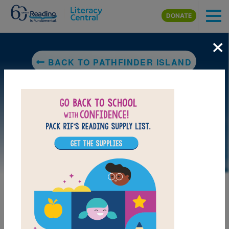
Skip to main content
DONATE
×
BACK TO PATHFINDER ISLAND
DOWNLOAD PDF