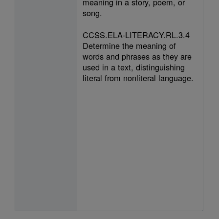
meaning in a story, poem, or
song.
CCSS.ELA-LITERACY.RL.3.4
Determine the meaning of
words and phrases as they are
used in a text, distinguishing
literal from nonliteral language.