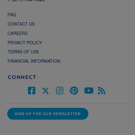
FAQ
CONTACT US
CAREERS
PRIVACY POLICY
TERMS OF USE
FINANCIAL INFORMATION
CONNECT
SIGN UP FOR OUR NEWSLETTER