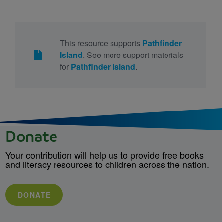
This resource supports
Pathfinder
Island
. See more support materials
for
Pathfinder Island
.
Donate
Your contribution will help us to provide free books
and literacy resources to children across the nation.
DONATE