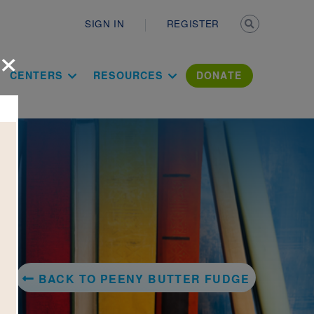
Secondary n
SIGN IN
REGISTER
×
ation Literac
CENTERS
RESOURCES
DONATE
BACK TO PEENY BUTTER FUDGE