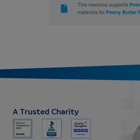
This resource supports
Peen
materials for
Peeny Butter
A Trusted Charity