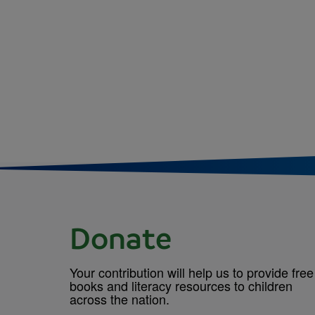
Donate
Your contribution will help us to provide free
books and literacy resources to children
across the nation.