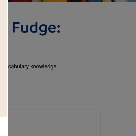
r Fudge:
l
n vocabulary knowledge.
h