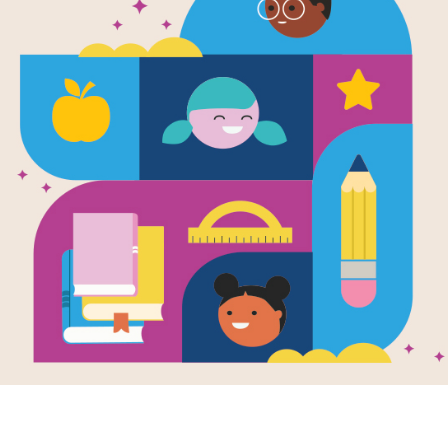
Peeny Butte
Frayer Mode
Use this graphic organizer to deepe
Resource Information
Age Range
4 - 8
Grade Level
Pre-K - 4t