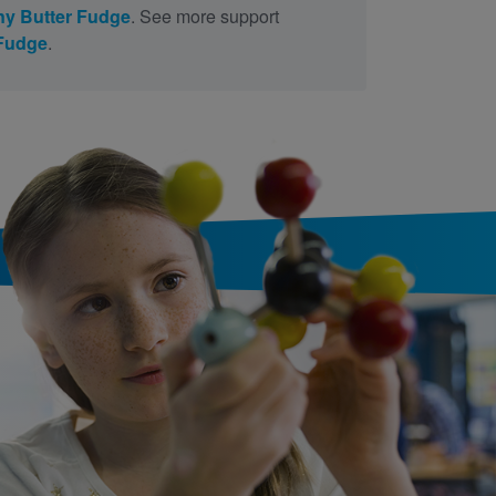
y Butter Fudge
. See more support
 Fudge
.