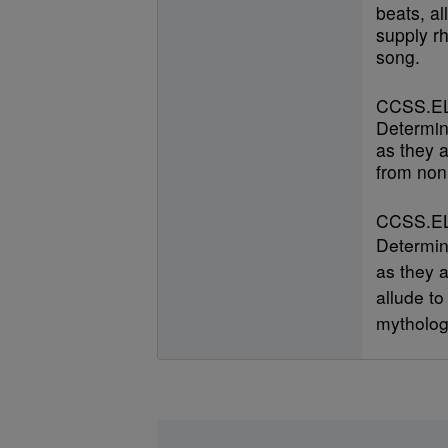
beats, al
supply r
song.
CCSS.EL
Determin
as they a
from nonl
CCSS.EL
Determin
as they a
allude to
mytholog