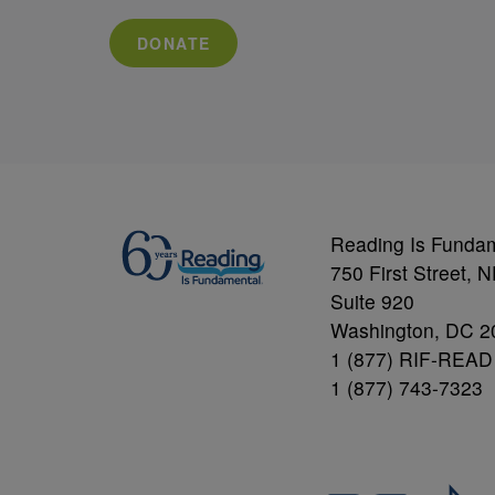
DONATE
Reading Is Funda
750 First Street, 
Suite 920
Washington, DC 2
1 (877) RIF-READ
1 (877) 743-7323