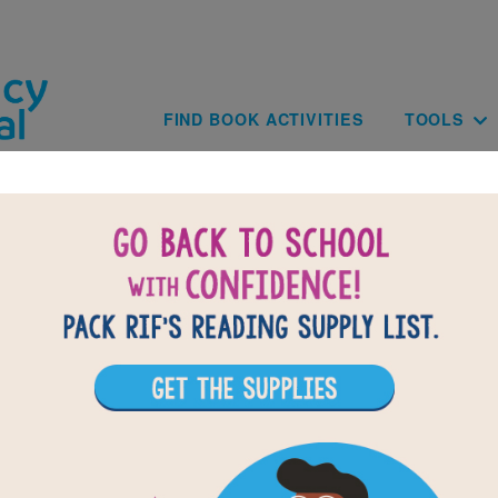
Skip to main content
Main navig
FIND BOOK ACTIVITIES
TOOLS