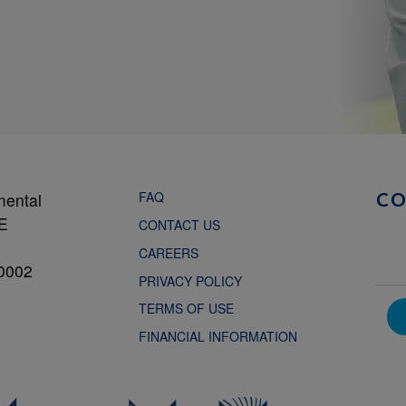
FAQ
mental
C
NE
CONTACT US
CAREERS
0002
PRIVACY POLICY
TERMS OF USE
FINANCIAL INFORMATION