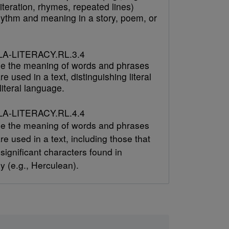
literation, rhymes, repeated lines)
hythm and meaning in a story, poem, or
A-LITERACY.RL.3.4
e the meaning of words and phrases
re used in a text, distinguishing literal
iteral language.
A-LITERACY.RL.4.4
e the meaning of words and phrases
re used in a text, including those that
 significant characters found in
y (e.g., Herculean).