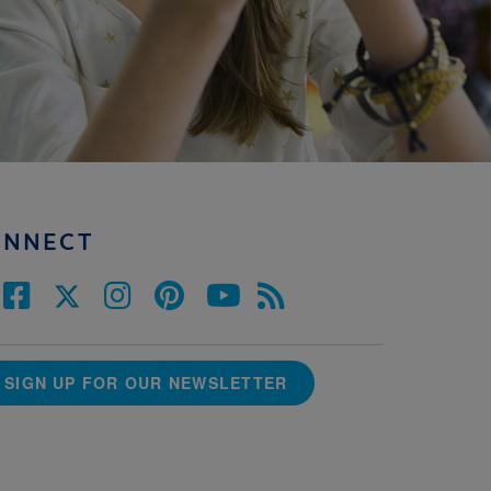
ONNECT
SIGN UP FOR OUR NEWSLETTER