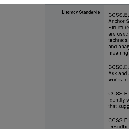
Literacy Standards
CCSS.E
Anchor S
Structur
are used 
technical
and anal
meaning 
CCSS.EL
Ask and 
words in 
CCSS.EL
Identify
that sugg
CCSS.EL
Describe