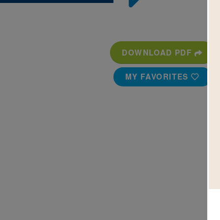
DOWNLOAD PDF
MY FAVORITES