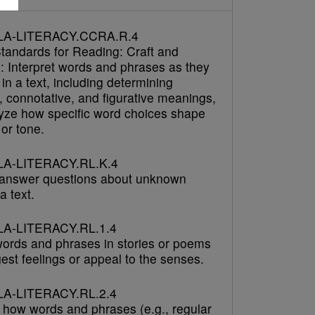
LA-LITERACY.CCRA.R.4
tandards for Reading: Craft and
e: Interpret words and phrases as they
in a text, including determining
, connotative, and figurative meanings,
yze how specific word choices shape
or tone.
A-LITERACY.RL.K.4
answer questions about unknown
a text.
A-LITERACY.RL.1.4
 words and phrases in stories or poems
est feelings or appeal to the senses.
A-LITERACY.RL.2.4
 how words and phrases (e.g., regular