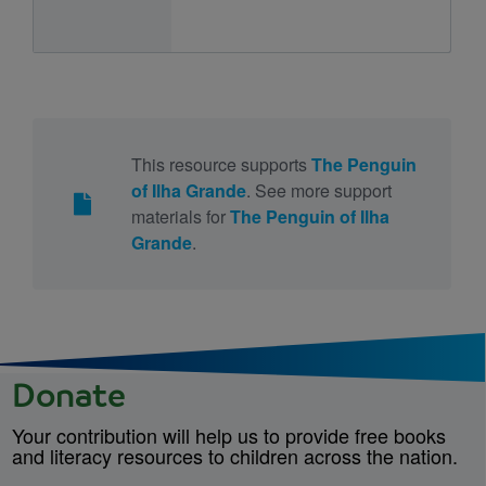
This resource supports
The Penguin
of Ilha Grande
. See more support
materials for
The Penguin of Ilha
Grande
.
Donate
Your contribution will help us to provide free books
and literacy resources to children across the nation.