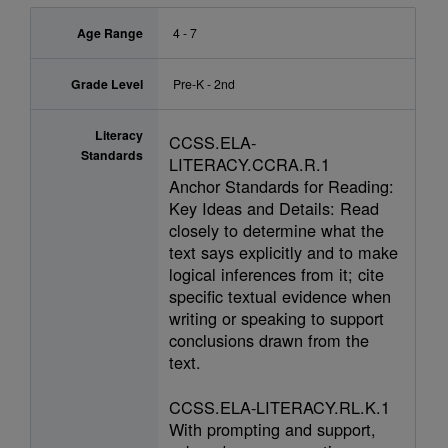
Age Range
4 - 7
Grade Level
Pre-K - 2nd
Literacy
CCSS.ELA-
Standards
LITERACY.CCRA.R.1
Anchor Standards for Reading:
Key Ideas and Details: Read
closely to determine what the
text says explicitly and to make
logical inferences from it; cite
specific textual evidence when
writing or speaking to support
conclusions drawn from the
text.
CCSS.ELA-LITERACY.RL.K.1
With prompting and support,