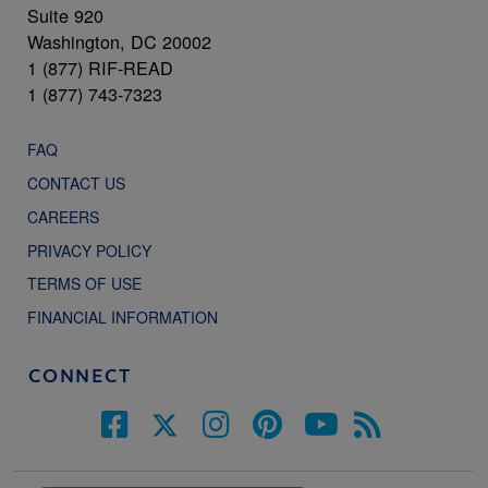
Suite 920
Washington, DC 20002
1 (877) RIF-READ
1 (877) 743-7323
FAQ
CONTACT US
CAREERS
PRIVACY POLICY
TERMS OF USE
FINANCIAL INFORMATION
CONNECT