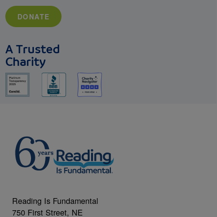
DONATE
A Trusted
Charity
Reading Is Fundamental
750 First Street, NE