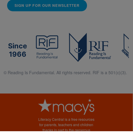
SIGN UP FOR OUR NEWSLETTER
Since
1966
© Reading Is Fundamental. All rights reserved. RIF is a 501(c)(3).
Literacy Central is a free resources
for parents, teachers and children
thanks in part to the generous