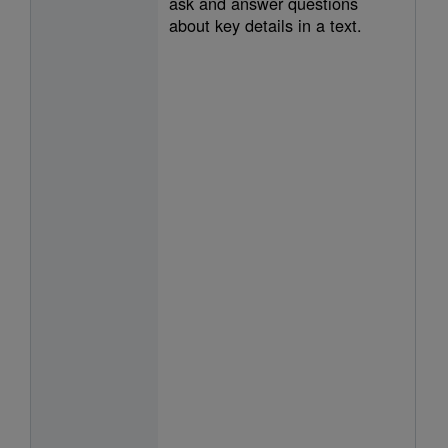
ask and answer questions
about key details in a text.