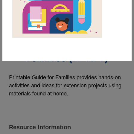
MY FAVORITES
The Penguin of Ilha
Grande: Guide for
Families (አማርኛ)
Printable Guide for Families provides hands-on
activities and ideas for extension projects using
materials found at home.
Resource Information