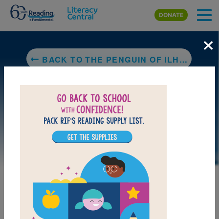
Skip to main content
DONATE
×
BACK TO THE PENGUIN OF ILHA GRANDE
DOWNLOAD PDF