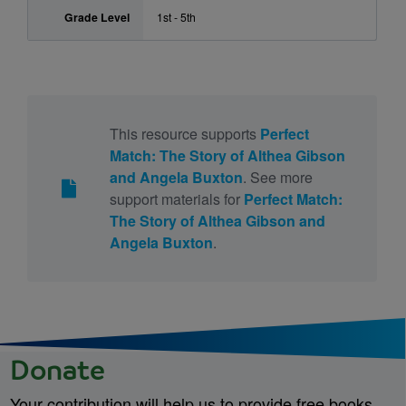
Grade Level
1st - 5th
This resource supports
Perfect
Match: The Story of Althea Gibson
and Angela Buxton
. See more
support materials for
Perfect Match:
The Story of Althea Gibson and
Angela Buxton
.
Donate
Your contribution will help us to provide free books