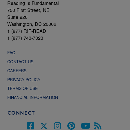
Reading Is Fundamental
750 First Street, NE
Suite 920
Washington, DC 20002
1 (877) RIF-READ
1 (877) 743-7323
FAQ
CONTACT US
CAREERS
PRIVACY POLICY
TERMS OF USE
FINANCIAL INFORMATION
CONNECT