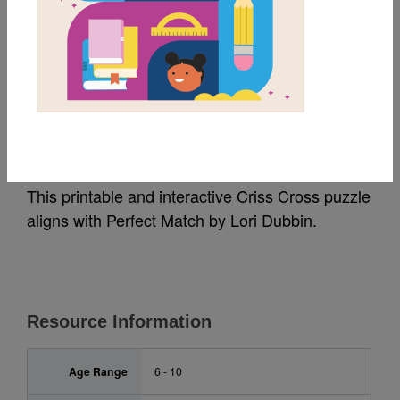
MY FAVORITES
Perfect Match: Criss
Cross
This printable and interactive Criss Cross puzzle
aligns with Perfect Match by Lori Dubbin.
Resource Information
Age Range
6 - 10