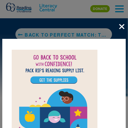
Skip to main content
DONATE
×
BACK TO PERFECT MATCH: THE STORY OF ALTHEA GIBSON AND ANGELA BUXTON
LAUNCH PUZZLE