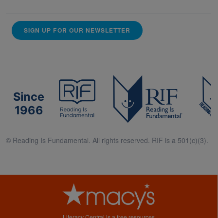
SIGN UP FOR OUR NEWSLETTER
Since
1966
© Reading Is Fundamental. All rights reserved. RIF is a 501(c)(3).
Literacy Central is a free resources