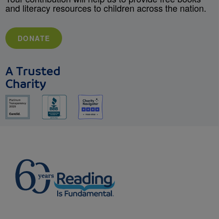
and literacy resources to children across the nation.
DONATE
A Trusted
Charity