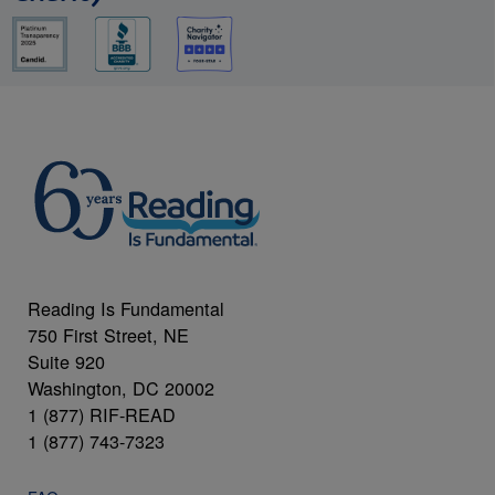
Reading Is Fundamental
750 First Street, NE
Suite 920
Washington, DC 20002
1 (877) RIF-READ
1 (877) 743-7323