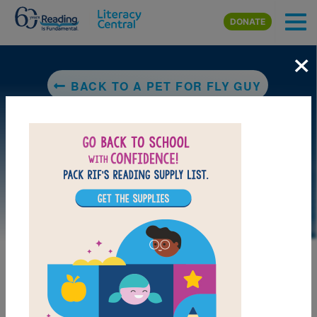
Skip to main content
DONATE
×
BACK TO A PET FOR FLY GUY
MY FAVORITES