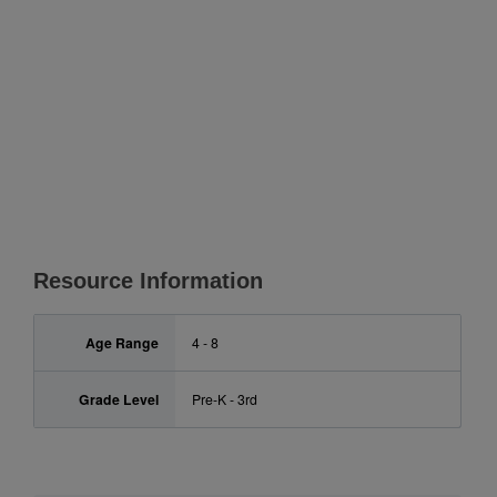
Resource Information
Age Range
4 - 8
Grade Level
Pre-K - 3rd