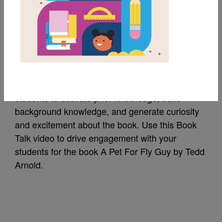
A Pet For Fly Guy:
Book Talk
A Book Talk is a short introduction of a book to
students to activate prior knowledge, build
background knowledge, and generate curiosity
and excitement about the book. Use this Book
Talk video to drive engagement with your
students for the book A Pet For Fly Guy by Tedd
Arnold.