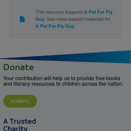
This resource supports
A Pet For Fly
Guy
. See more support materials for
A Pet For Fly Guy
.
Donate
Your contribution will help us to provide free books
and literacy resources to children across the nation.
DONATE
A Trusted
Charity