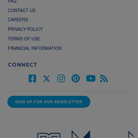
FAQ
CONTACT US
CAREERS
PRIVACY POLICY
TERMS OF USE
FINANCIAL INFORMATION
CONNECT
SIGN UP FOR OUR NEWSLETTER