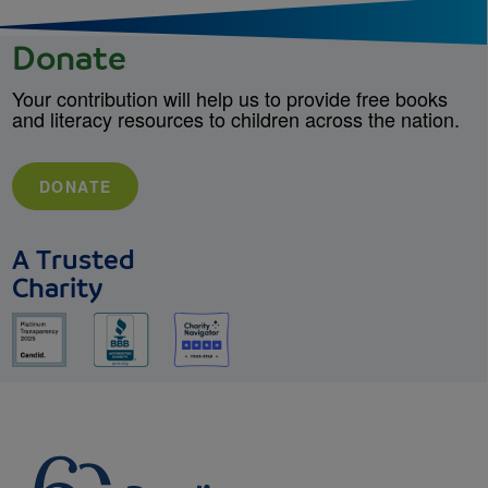
Donate
Your contribution will help us to provide free books
and literacy resources to children across the nation.
DONATE
A Trusted
Charity