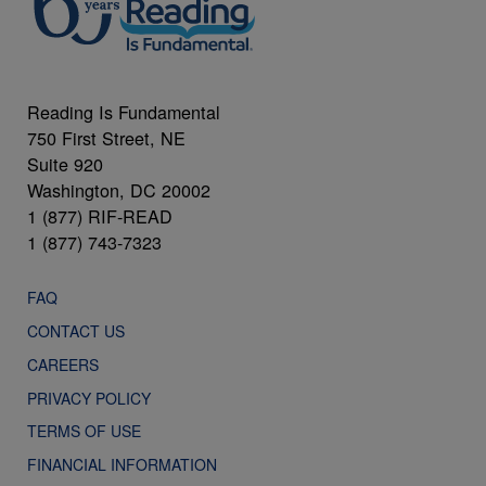
Reading Is Fundamental
750 First Street, NE
Suite 920
Washington, DC 20002
1 (877) RIF-READ
1 (877) 743-7323
FAQ
CONTACT US
CAREERS
PRIVACY POLICY
TERMS OF USE
FINANCIAL INFORMATION