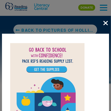
Skip to main content
DONATE
×
BACK TO PICTURES OF HOLLIS WOODS
LAUNCH PUZZLE