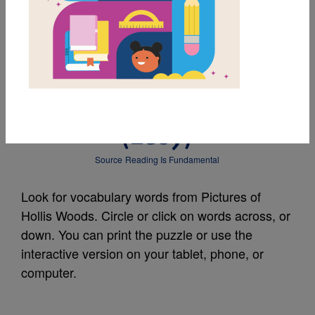
MY FAVORITES
Pictures of Hollis
Woods: Word Search
(Easy)
Source
Reading Is Fundamental
Look for vocabulary words from Pictures of
Hollis Woods. Circle or click on words across, or
down. You can print the puzzle or use the
interactive version on your tablet, phone, or
computer.