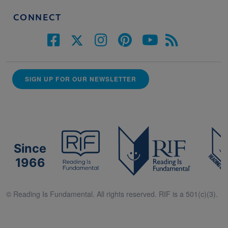
CONNECT
SIGN UP FOR OUR NEWSLETTER
Since
1966
© Reading Is Fundamental. All rights reserved. RIF is a 501(c)(3).