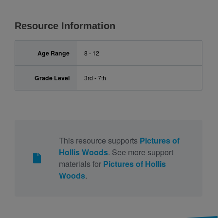
Resource Information
Age Range
8 - 12
Grade Level
3rd - 7th
This resource supports
Pictures of
Hollis Woods
. See more support
materials for
Pictures of Hollis
Woods
.