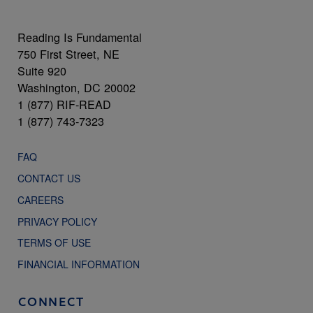
Reading Is Fundamental
750 First Street, NE
Suite 920
Washington, DC 20002
1 (877) RIF-READ
1 (877) 743-7323
FAQ
CONTACT US
CAREERS
PRIVACY POLICY
TERMS OF USE
FINANCIAL INFORMATION
CONNECT