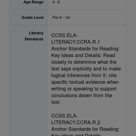
Age Range
4 - 6
Grade Level
Pre-K - 1st
Literacy
CCSS.ELA-
Standards
LITERACY.CCRA.R.1
Anchor Standards for Reading:
Key Ideas and Details: Read
closely to determine what the
text says explicitly and to make
logical inferences from it; cite
specific textual evidence when
writing or speaking to support
conclusions drawn from the
text.
CCSS.ELA-
LITERACY.CCRA.R.2
Anchor Standards for Reading:
Key Ideas and Details: