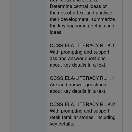
Determine central ideas or
themes of a text and analyze
their development; summarize
the key supporting details and
ideas.
CCSS.ELA-LITERACY.RL.K.1
With prompting and support,
ask and answer questions
about key details in a text.
CCSS.ELA-LITERACY.RL.1.1
Ask and answer questions
about key details in a text.
CCSS.ELA-LITERACY.RL.K.2
With prompting and support,
retell familiar stories, including
key details.