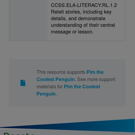
CCSS.ELA-LITERACY.RL.1.2
Retell stories, including key
details, and demonstrate
understanding of their central
message or lesson.
This resource supports
Pim the
Coolest Penguin
. See more support
materials for
Pim the Coolest
Penguin
.