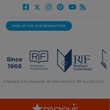
SIGN UP FOR OUR NEWSLETTER
Since
1966
© Reading Is Fundamental. All rights reserved. RIF is a 501(c)(3).