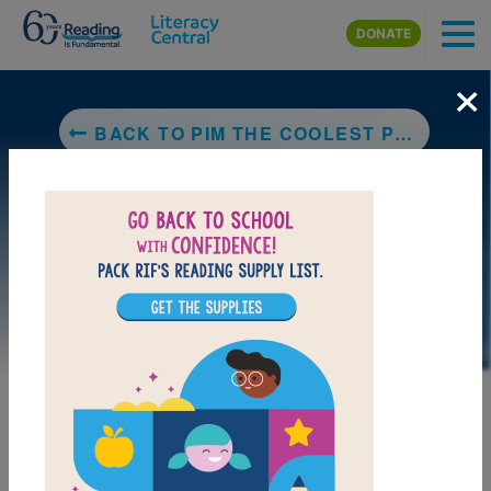
Skip to main content
DONATE
×
BACK TO PIM THE COOLEST PENGUIN
DOWNLOAD PDF