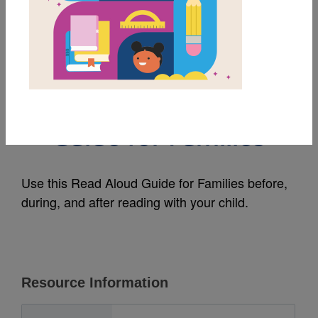
MY FAVORITES
Pim the Coolest
Penguin: Read Aloud
Guide for Families
Use this Read Aloud Guide for Families before,
during, and after reading with your child.
Resource Information