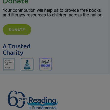
Donate
Your contribution will help us to provide free books
and literacy resources to children across the nation.
DONATE
A Trusted
Charity