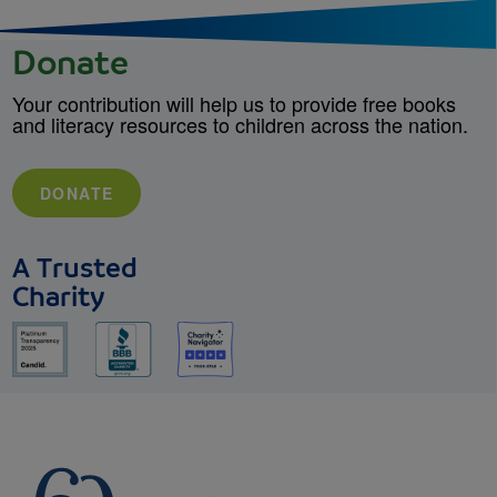
Donate
Your contribution will help us to provide free books
and literacy resources to children across the nation.
DONATE
A Trusted
Charity