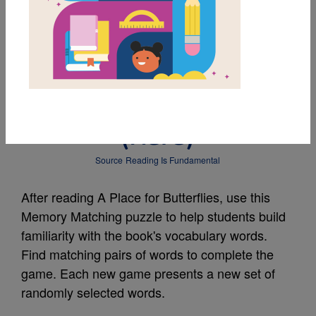
MY FAVORITES
A Place for Butterflies:
Memory Matching
(Hard)
Source
Reading Is Fundamental
After reading A Place for Butterflies, use this
Memory Matching puzzle to help students build
familiarity with the book's vocabulary words.
Find matching pairs of words to complete the
game. Each new game presents a new set of
randomly selected words.