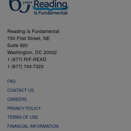
Reading Is Fundamental
750 First Street, NE
Suite 920
Washington, DC 20002
1 (877) RIF-READ
1 (877) 743-7323
FAQ
CONTACT US
CAREERS
PRIVACY POLICY
TERMS OF USE
FINANCIAL INFORMATION