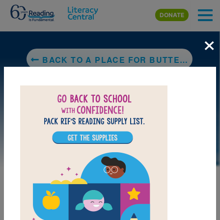
Skip to main content
DONATE
×
BACK TO A PLACE FOR BUTTERFLIES
LAUNCH PUZZLE