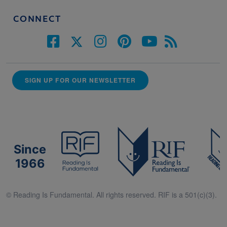
CONNECT
SIGN UP FOR OUR NEWSLETTER
Since
1966
© Reading Is Fundamental. All rights reserved. RIF is a 501(c)(3).