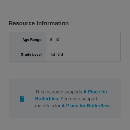
Resource Information
Age Range
6 - 10
Grade Level
1st - 3rd
This resource supports
A Place for
Butterflies
. See more support
materials for
A Place for Butterflies
.