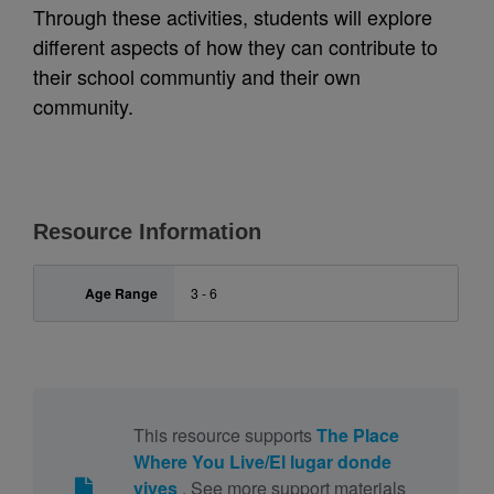
Through these activities, students will explore
different aspects of how they can contribute to
their school communtiy and their own
community.
Resource Information
Age Range
3 - 6
This resource supports
The Place
Where You Live/El lugar donde
vives
. See more support materials