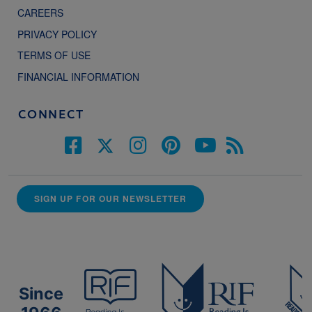
CAREERS
PRIVACY POLICY
TERMS OF USE
FINANCIAL INFORMATION
CONNECT
SIGN UP FOR OUR NEWSLETTER
Since