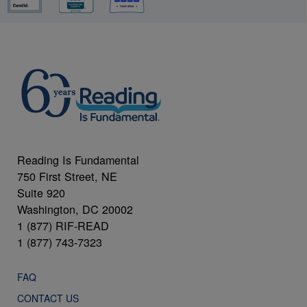
Reading Is Fundamental
750 First Street, NE
Suite 920
Washington, DC 20002
1 (877) RIF-READ
1 (877) 743-7323
FAQ
CONTACT US