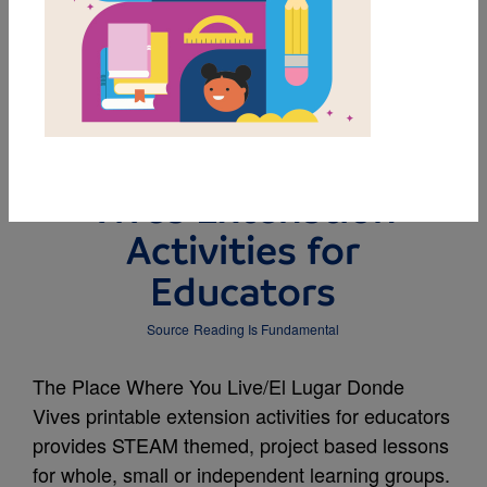
MY FAVORITES
The Place Where You
Live/El Lugar Donde
Vives Extenstion
Activities for
Educators
Source
Reading Is Fundamental
The Place Where You Live/El Lugar Donde
Vives printable extension activities for educators
provides STEAM themed, project based lessons
for whole, small or independent learning groups.