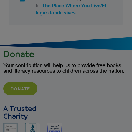
for
The Place Where You Live/El
lugar donde vives
.
Donate
Your contribution will help us to provide free books
and literacy resources to children across the nation.
DONATE
A Trusted
Charity