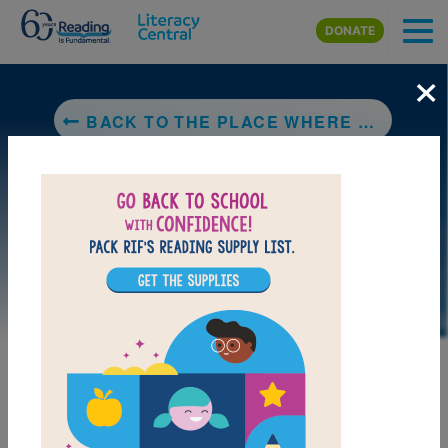
Skip to main content
DONATE
×
BACK TO THE PLACE WHERE YOU LIVE/EL LUGAR DONDE VIVES
DOWNLOAD PDF