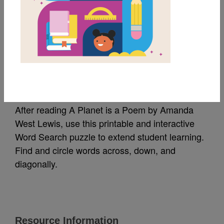
MY FAVORITES
A Planet is a Poem:
Word Search
After reading A Planet is a Poem by Amanda
West Lewis, use this printable and interactive
Word Search puzzle to extend student learning.
Find and circle words across, down, and
diagonally.
Resource Information