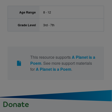
Age Range
8 - 12
Grade Level
3rd - 7th
This resource supports
A Planet is a
Poem
. See more support materials
for
A Planet is a Poem
.
Donate