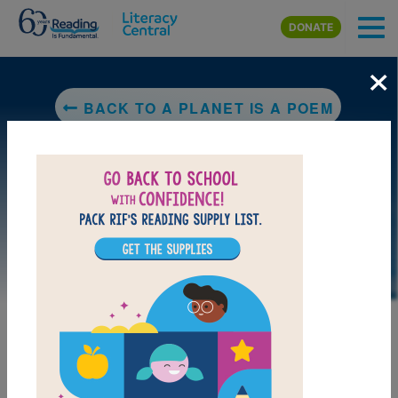
Skip to main content
DONATE
×
BACK TO A PLANET IS A POEM
LAUNCH PUZZLE