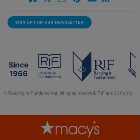
SIGN UP FOR OUR NEWSLETTER
Since
1966
© Reading Is Fundamental. All rights reserved. RIF is a 501(c)(3).