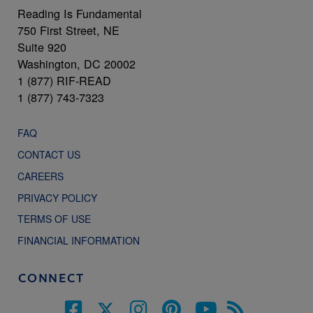
Reading Is Fundamental
750 First Street, NE
Suite 920
Washington, DC 20002
1 (877) RIF-READ
1 (877) 743-7323
FAQ
CONTACT US
CAREERS
PRIVACY POLICY
TERMS OF USE
FINANCIAL INFORMATION
CONNECT