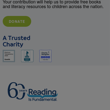
Your contribution will help us to provide free books
and literacy resources to children across the nation.
DONATE
A Trusted
Charity