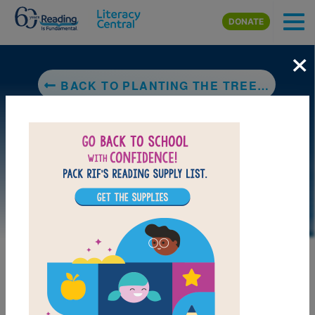
Skip to main content
DONATE
×
BACK TO PLANTING THE TREES OF KENYA: THE STORY OF WANGARI MAATHAI
DOWNLOAD PDF