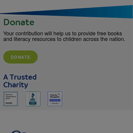
Donate
Your contribution will help us to provide free books
and literacy resources to children across the nation.
DONATE
A Trusted
Charity