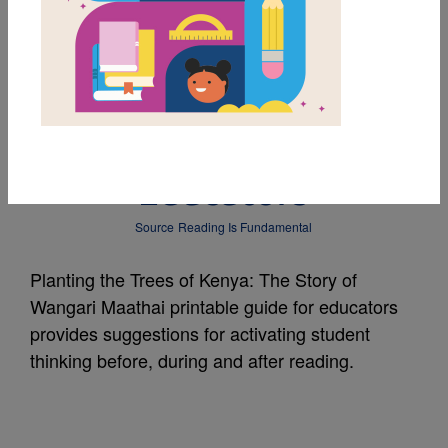
MY FAVORITES
Planting the Trees of
Kenya: Guide for
Educators
Source
Reading Is Fundamental
Planting the Trees of Kenya: The Story of
Wangari Maathai printable guide for educators
provides suggestions for activating student
thinking before, during and after reading.