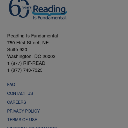
Reading Is Fundamental
750 First Street, NE
Suite 920
Washington, DC 20002
1 (877) RIF-READ
1 (877) 743-7323
FAQ
CONTACT US
CAREERS
PRIVACY POLICY
TERMS OF USE