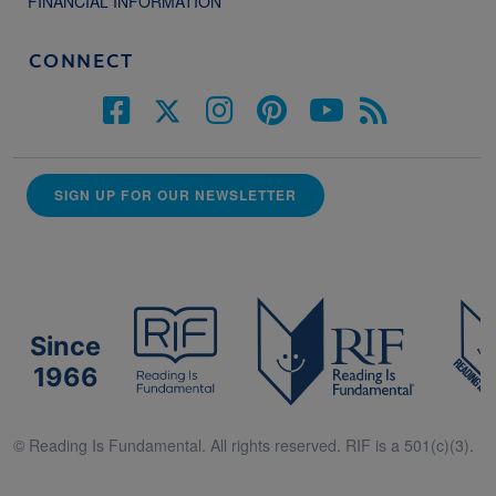
FINANCIAL INFORMATION
CONNECT
SIGN UP FOR OUR NEWSLETTER
Since
1966
© Reading Is Fundamental. All rights reserved. RIF is a 501(c)(3).