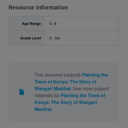
Resource Information
Age Range
5 - 8
Grade Level
K - 3rd
This resource supports
Planting the
Trees of Kenya: The Story of
Wangari Maathai
. See more support
materials for
Planting the Trees of
Kenya: The Story of Wangari
Maathai
.