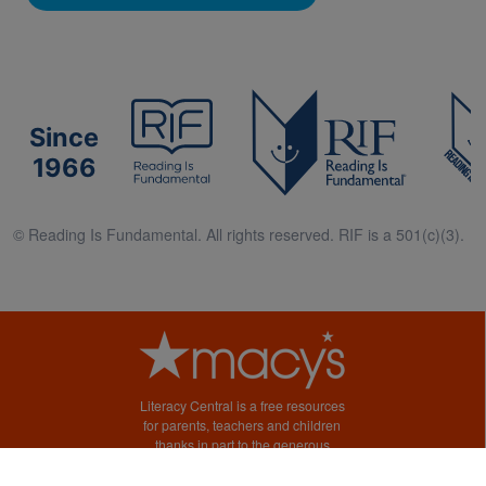
Since
1966
© Reading Is Fundamental. All rights reserved. RIF is a 501(c)(3).
Literacy Central is a free resources
for parents, teachers and children
thanks in part to the generous
support of Macy’s.