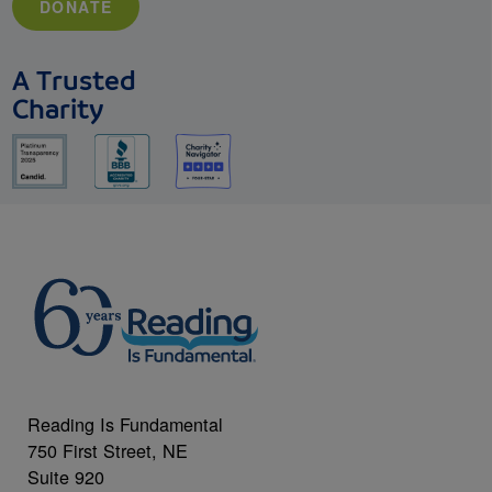
DONATE
A Trusted
Charity
Reading Is Fundamental
750 First Street, NE
Suite 920