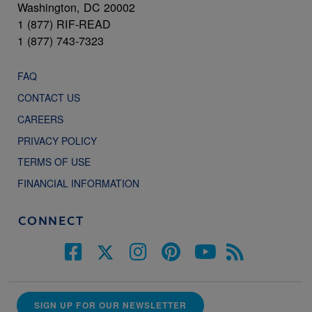
Washington, DC 20002
1 (877) RIF-READ
1 (877) 743-7323
FAQ
CONTACT US
CAREERS
PRIVACY POLICY
TERMS OF USE
FINANCIAL INFORMATION
CONNECT
SIGN UP FOR OUR NEWSLETTER