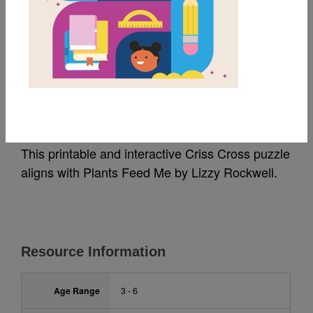
MY FAVORITES
Plants Feed Me: Criss
Cross
This printable and interactive Criss Cross puzzle
aligns with Plants Feed Me by Lizzy Rockwell.
Resource Information
Age Range
3 - 6