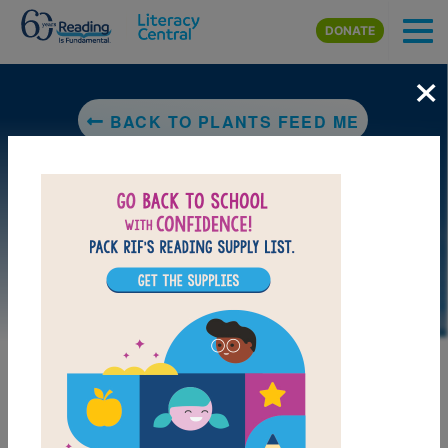
Skip to main content
DONATE
×
BACK TO PLANTS FEED ME
LAUNCH PUZZLE