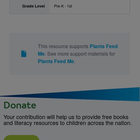
Grade Level
Pre-K - 1st
This resource supports
Plants Feed
Me
. See more support materials for
Plants Feed Me
.
Donate
Your contribution will help us to provide free books
and literacy resources to children across the nation.