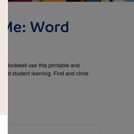
 Me: Word
y Rockwell use this printable and
tend student learning. Find and circle