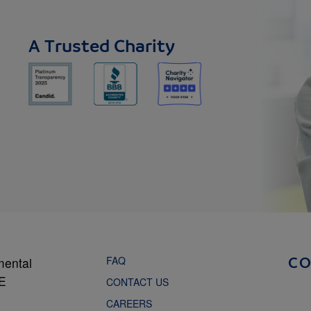
A Trusted Charity
FAQ
mental
C
NE
CONTACT US
CAREERS