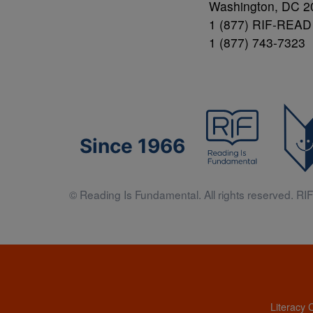
Washington, DC 2
1 (877) RIF-READ
1 (877) 743-7323
Since 1966
© Reading Is Fundamental. All rights reserved. RIF 
Literacy 