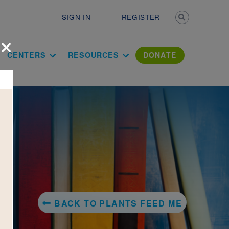
Secondary n
SIGN IN
REGISTER
×
ation Literac
CENTERS
RESOURCES
DONATE
BACK TO PLANTS FEED ME