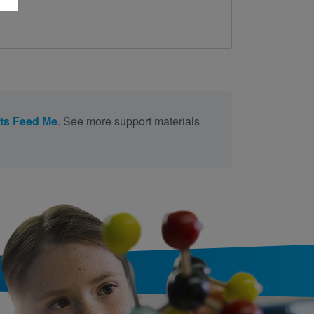
ts Feed Me
. See more support materials