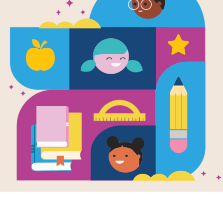
Plants Feed
Search
After reading Plants Feed Me by Lizz
interactive Word Search puzzle to ex
words across and down.
Resource Information
Age Range
3 - 6