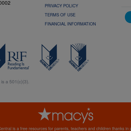
0002
PRIVACY POLICY
TERMS OF USE
FINANCIAL INFORMATION
is a 501(c)(3).
Central is a free resources for parents, teachers and children thanks in p