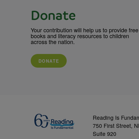
Donate
Your contribution will help us to provide free
books and literacy resources to children
across the nation.
DONATE
Reading Is Funda
750 First Street, 
Suite 920