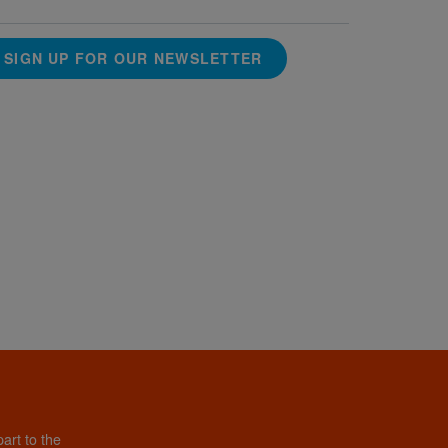
SIGN UP FOR OUR NEWSLETTER
art to the