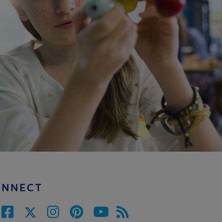
ONNECT