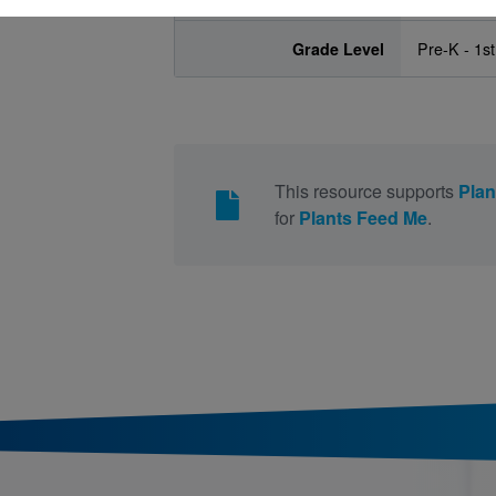
Grade Level
Pre-K - 1st
This resource supports
Plan
for
Plants Feed Me
.