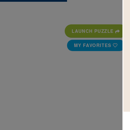
LAUNCH PUZZLE
MY FAVORITES