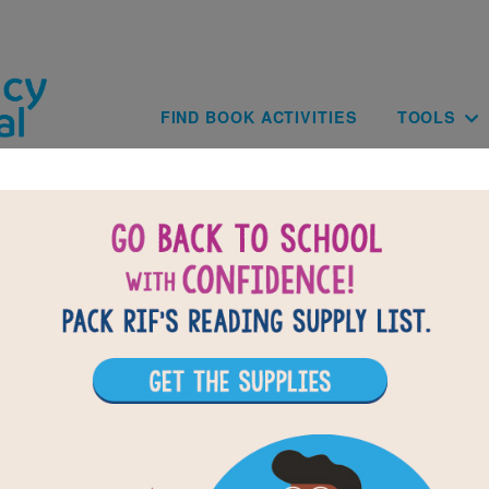
Skip to main content
Main navig
FIND BOOK ACTIVITIES
TOOLS