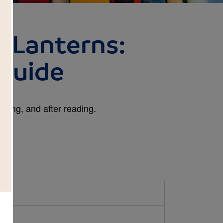
h Lanterns:
Guide
ring, and after reading.
d