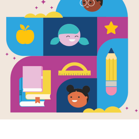
Playing Wit
Read Aloud 
Use this Read Aloud Guide before, du
Resource Information
Age Range
3 - 7
Grade Level
Pre-K - 2n