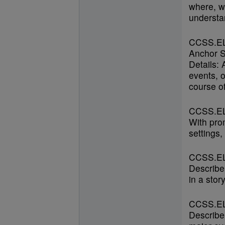
where, w
understan
CCSS.E
Anchor S
Details:
events, o
course of
CCSS.EL
With prom
settings,
CCSS.EL
Describe
in a stor
CCSS.EL
Describe