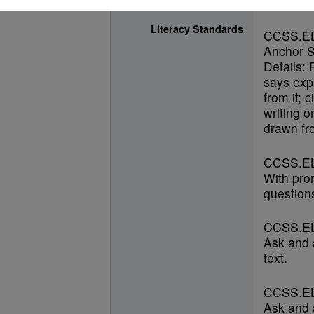
Literacy Standards
CCSS.E
Anchor S
Details: 
says expl
from it; 
writing o
drawn fro
CCSS.EL
With pro
questions
CCSS.EL
Ask and 
text.
CCSS.EL
Ask and 