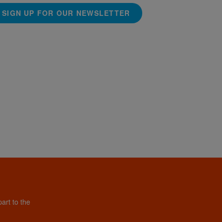
SIGN UP FOR OUR NEWSLETTER
art to the