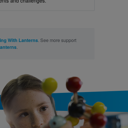
ents and challenges.
ing With Lanterns
. See more support
Lanterns
.