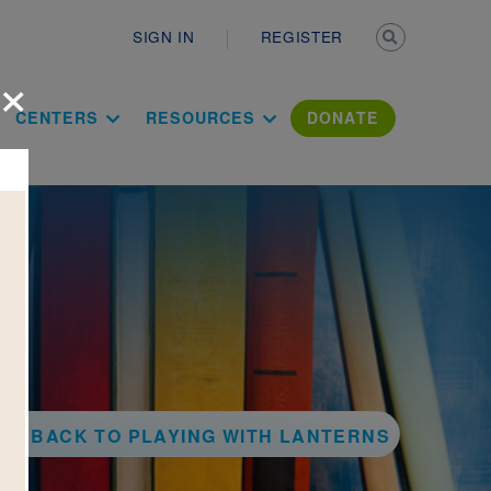
Secondary n
SIGN IN
REGISTER
×
ation Literac
CENTERS
RESOURCES
DONATE
BACK TO PLAYING WITH LANTERNS