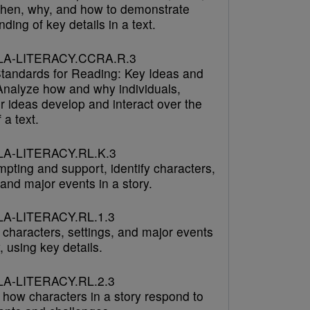
hen, why, and how to demonstrate
ding of key details in a text.
LA-LITERACY.CCRA.R.3
tandards for Reading: Key Ideas and
 Analyze how and why individuals,
r ideas develop and interact over the
 a text.
A-LITERACY.RL.K.3
pting and support, identify characters,
 and major events in a story.
A-LITERACY.RL.1.3
 characters, settings, and major events
y, using key details.
A-LITERACY.RL.2.3
 how characters in a story respond to