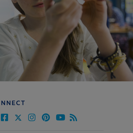
ONNECT