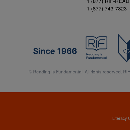
1 (877) RIF-READ
1 (877) 743-7323
Since 1966
© Reading Is Fundamental. All rights reserved. RIF 
Literacy 