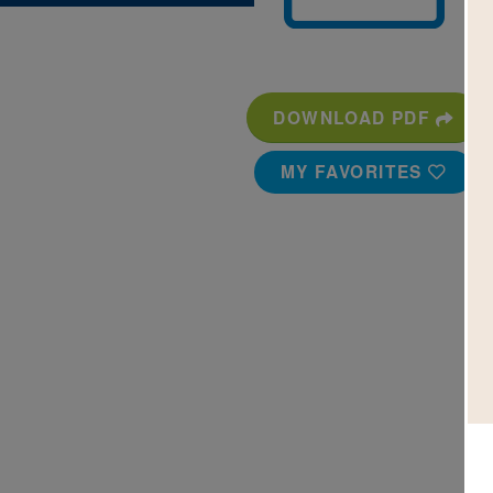
DOWNLOAD PDF
MY FAVORITES