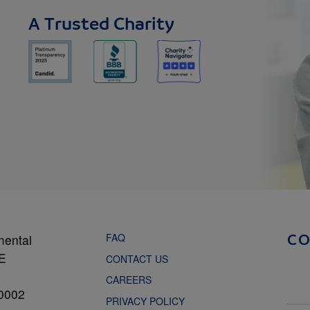
A Trusted Charity
FAQ
mental
C
NE
CONTACT US
CAREERS
0002
PRIVACY POLICY