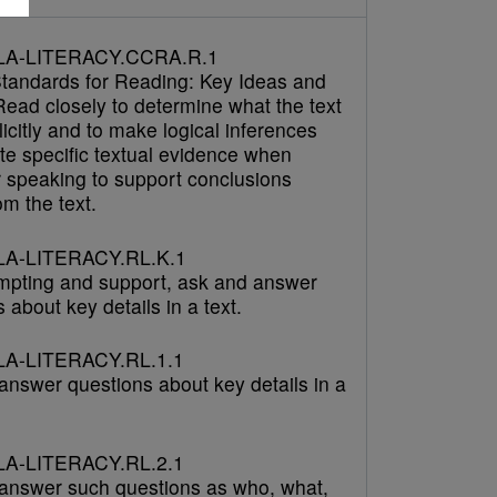
LA-LITERACY.CCRA.R.1
tandards for Reading: Key Ideas and
Read closely to determine what the text
icitly and to make logical inferences
cite specific textual evidence when
r speaking to support conclusions
m the text.
A-LITERACY.RL.K.1
mpting and support, ask and answer
 about key details in a text.
A-LITERACY.RL.1.1
answer questions about key details in a
A-LITERACY.RL.2.1
answer such questions as who, what,