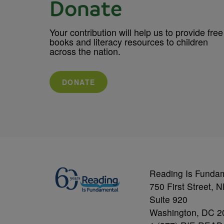
Donate
Your contribution will help us to provide free
books and literacy resources to children
across the nation.
DONATE
Reading Is Funda
750 First Street, 
Suite 920
Washington, DC 2