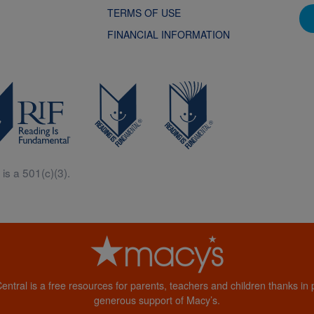
TERMS OF USE
FINANCIAL INFORMATION
is a 501(c)(3).
Central is a free resources for parents, teachers and children thanks in p
generous support of Macy’s.