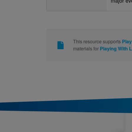
major ev
This resource supports
Play
materials for
Playing With 