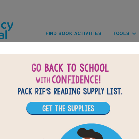
Skip to main content
Main navig
FIND BOOK ACTIVITIES
TOOLS