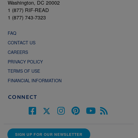
Washington, DC 20002
1 (877) RIF-READ
1 (877) 743-7323
FAQ
CONTACT US
CAREERS
PRIVACY POLICY
TERMS OF USE
FINANCIAL INFORMATION
CONNECT
SIGN UP FOR OUR NEWSLETTER