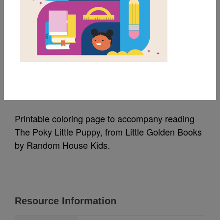
MY FAVORITES
The Poky Little Puppy:
Coloring Page
Source
Random House Kids
Printable coloring page to accompany reading
The Poky Little Puppy, from Little Golden Books
by Random House Kids.
Resource Information