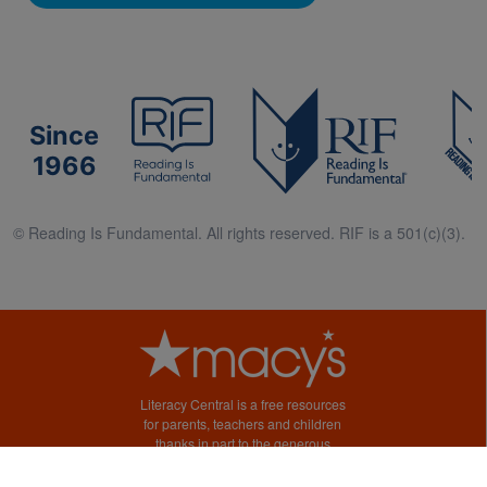
Since
1966
© Reading Is Fundamental. All rights reserved. RIF is a 501(c)(3).
Literacy Central is a free resources
for parents, teachers and children
thanks in part to the generous
support of Macy’s.