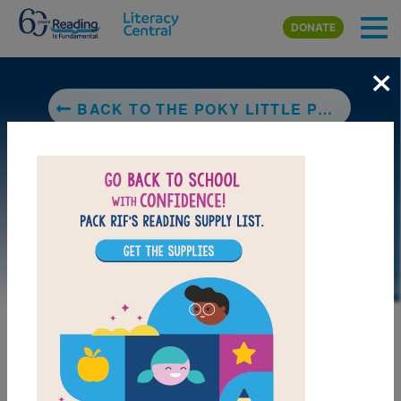
Skip to main content
DONATE
×
BACK TO THE POKY LITTLE PUPPY
DOWNLOAD PDF