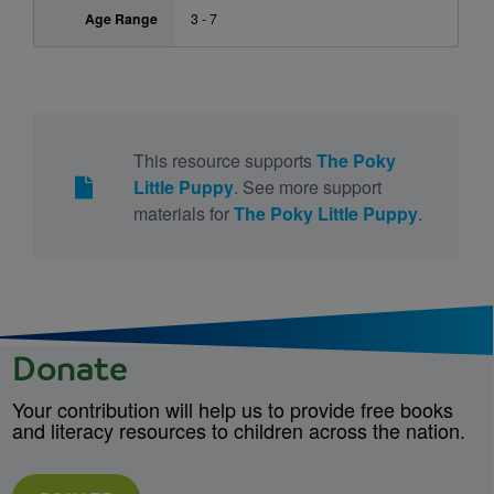
Age Range
3 - 7
This resource supports
The Poky
Little Puppy
. See more support
materials for
The Poky Little Puppy
.
Donate
Your contribution will help us to provide free books
and literacy resources to children across the nation.