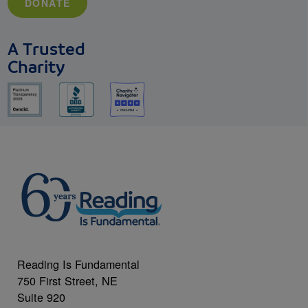
DONATE
A Trusted
Charity
Reading Is Fundamental
750 First Street, NE
Suite 920