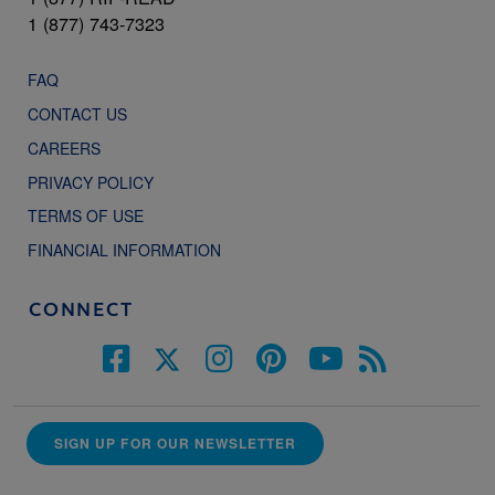
1 (877) 743-7323
FAQ
CONTACT US
CAREERS
PRIVACY POLICY
TERMS OF USE
FINANCIAL INFORMATION
CONNECT
SIGN UP FOR OUR NEWSLETTER