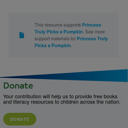
This resource supports
Princess
Truly Picks a Pumpkin
. See more
support materials for
Princess Truly
Picks a Pumpkin
.
Donate
Your contribution will help us to provide free books
and literacy resources to children across the nation.
DONATE