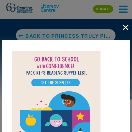
Skip to main content
DONATE
×
BACK TO PRINCESS TRULY PICKS A PUMPKIN
DOWNLOAD PDF