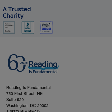
A Trusted
Charity
Reading Is Fundamental
750 First Street, NE
Suite 920
Washington, DC 20002
1 (877) RIF-READ