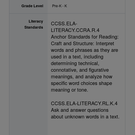
Grade Level
Pre-K - K
Literacy
CCSS.ELA-
Standards
LITERACY.CCRA.R.4
Anchor Standards for Reading:
Craft and Structure: Interpret
words and phrases as they are
used in a text, including
determining technical,
connotative, and figurative
meanings, and analyze how
specific word choices shape
meaning or tone.
CCSS.ELA-LITERACY.RL.K.4
Ask and answer questions
about unknown words in a text.