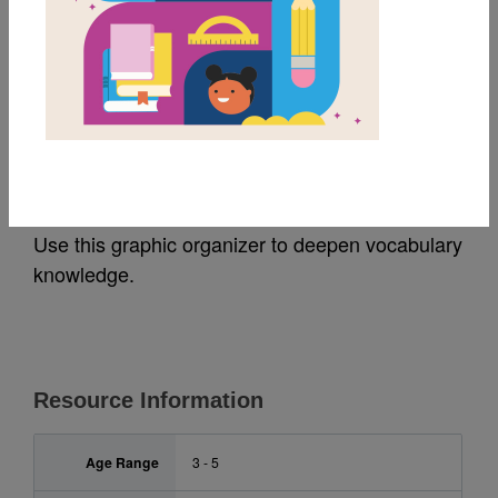
MY FAVORITES
Princess Truly Picks a
Pumpkin: Frayer Model
Use this graphic organizer to deepen vocabulary
knowledge.
Resource Information
Age Range
3 - 5