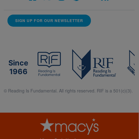
SIGN UP FOR OUR NEWSLETTER
Since
1966
© Reading Is Fundamental. All rights reserved. RIF is a 501(c)(3).