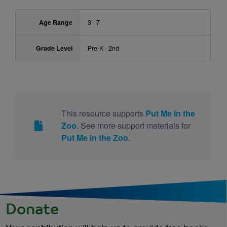
Age Range
3 - 7
Grade Level
Pre-K - 2nd
This resource supports
Put Me in the
Zoo
. See more support materials for
Put Me in the Zoo
.
Donate