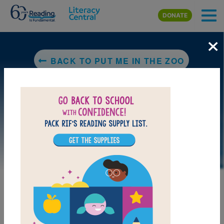
Skip to main content
DONATE
×
BACK TO PUT ME IN THE ZOO
LAUNCH PUZZLE