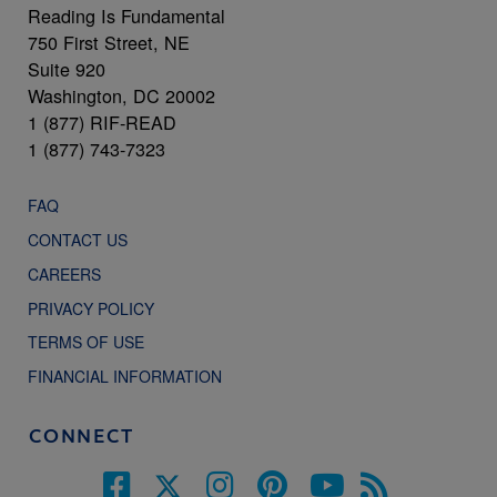
Reading Is Fundamental
750 First Street, NE
Suite 920
Washington, DC 20002
1 (877) RIF-READ
1 (877) 743-7323
FAQ
CONTACT US
CAREERS
PRIVACY POLICY
TERMS OF USE
FINANCIAL INFORMATION
CONNECT