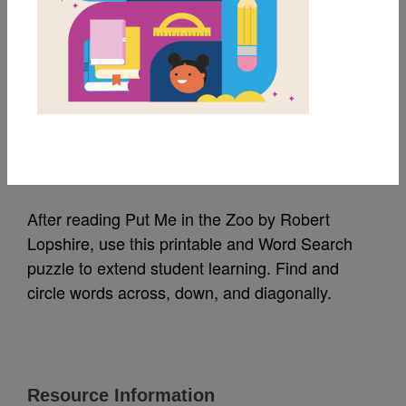
MY FAVORITES
Put Me in the Zoo:
Word Search 2
Source
Reading Is Fundamental
After reading Put Me in the Zoo by Robert
Lopshire, use this printable and Word Search
puzzle to extend student learning. Find and
circle words across, down, and diagonally.
Resource Information