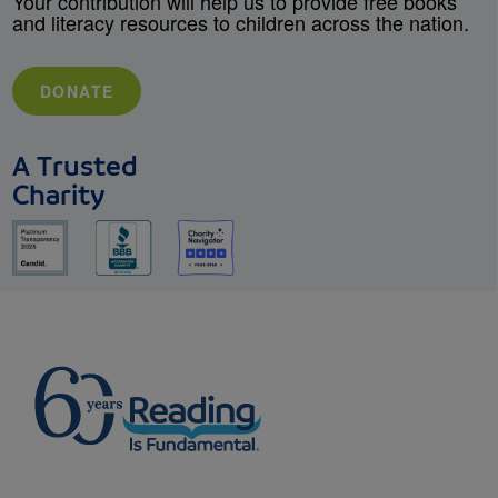
Your contribution will help us to provide free books
and literacy resources to children across the nation.
DONATE
A Trusted
Charity