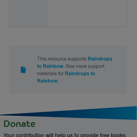
This resource supports
Raindrops
to Rainbow
. See more support
materials for
Raindrops to
Rainbow
.
Donate
Your contribution will help us to provide free books