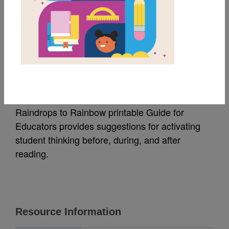
MY FAVORITES
Raindrops to Rainbow:
Guide for Educators
Raindrops to Rainbow printable Guide for
Educators provides suggestions for activating
student thinking before, during, and after
reading.
Resource Information