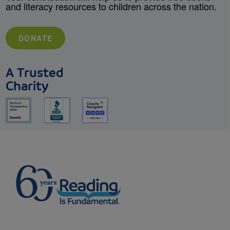
and literacy resources to children across the nation.
DONATE
A Trusted
Charity