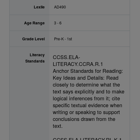
Lexile
AD490
Age Range
3 - 6
Grade Level
Pre-K - 1st
Literacy
CCSS.ELA-
Standards
LITERACY.CCRA.R.1
Anchor Standards for Reading:
Key Ideas and Details: Read
closely to determine what the
text says explicitly and to make
logical inferences from it; cite
specific textual evidence when
writing or speaking to support
conclusions drawn from the
text.
CCSS.ELA-LITERACY.RL.K.1