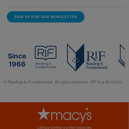
SIGN UP FOR OUR NEWSLETTER
Since
1966
© Reading Is Fundamental. All rights reserved. RIF is a 501(c)(3).
Literacy Central is a free resources