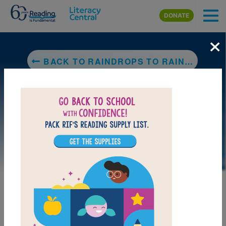
Skip to main content
DONATE
×
BACK TO RAINDROPS TO RAINBOW
DOWNLOAD PDF