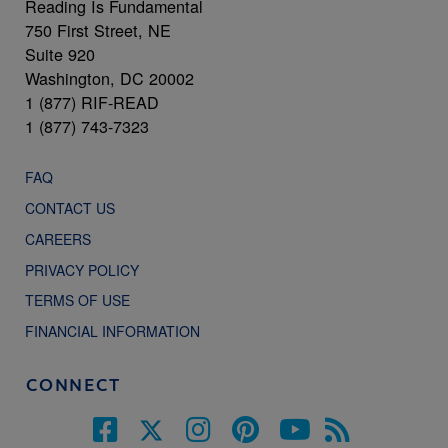
Reading Is Fundamental
750 First Street, NE
Suite 920
Washington, DC 20002
1 (877) RIF-READ
1 (877) 743-7323
FAQ
CONTACT US
CAREERS
PRIVACY POLICY
TERMS OF USE
FINANCIAL INFORMATION
CONNECT