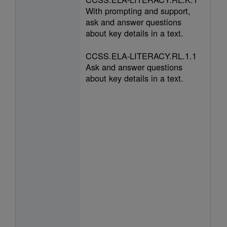
With prompting and support,
ask and answer questions
about key details in a text.
CCSS.ELA-LITERACY.RL.1.1
Ask and answer questions
about key details in a text.