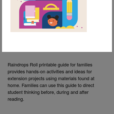
MY FAVORITES
Raindrops Roll: Guide
for Families
Source
Reading Is Fundamental
Raindrops Roll printable guide for families
provides hands-on activities and ideas for
extension projects using materials found at
home. Families can use this guide to direct
student thinking before, during and after
reading.