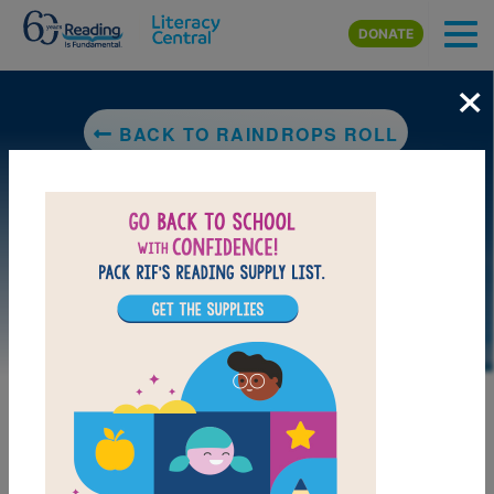
Skip to main content
DONATE
×
BACK TO RAINDROPS ROLL
DOWNLOAD PDF