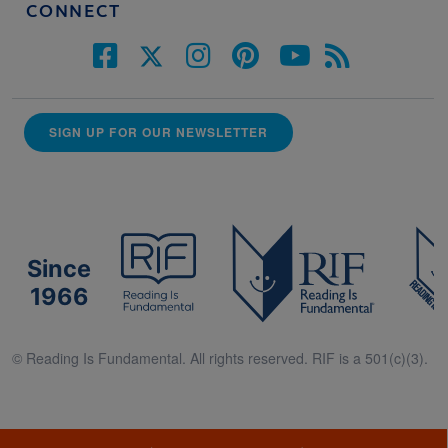
CONNECT
SIGN UP FOR OUR NEWSLETTER
Since
1966
© Reading Is Fundamental. All rights reserved. RIF is a 501(c)(3).