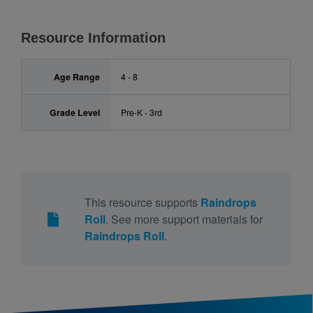
Resource Information
Age Range
4 - 8
Grade Level
Pre-K - 3rd
This resource supports
Raindrops
Roll
. See more support materials for
Raindrops Roll
.