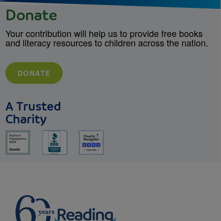
Donate
Your contribution will help us to provide free books
and literacy resources to children across the nation.
DONATE
A Trusted
Charity