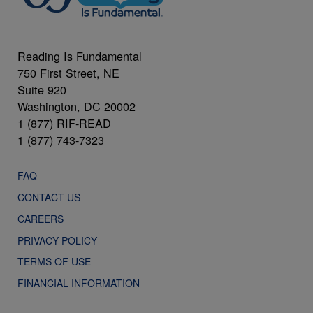
Reading Is Fundamental
750 First Street, NE
Suite 920
Washington, DC 20002
1 (877) RIF-READ
1 (877) 743-7323
FAQ
CONTACT US
CAREERS
PRIVACY POLICY
TERMS OF USE
FINANCIAL INFORMATION