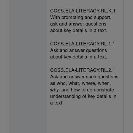
CCSS.ELA-LITERACY.RL.K.1
With prompting and support,
ask and answer questions
about key details in a text.
CCSS.ELA-LITERACY.RL.1.1
Ask and answer questions
about key details in a text.
CCSS.ELA-LITERACY.RL.2.1
Ask and answer such questions
as who, what, where, when,
why, and how to demonstrate
understanding of key details in
a text.