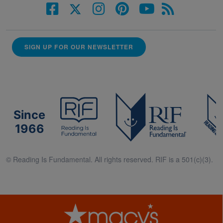
SIGN UP FOR OUR NEWSLETTER
Since
1966
© Reading Is Fundamental. All rights reserved. RIF is a 501(c)(3).