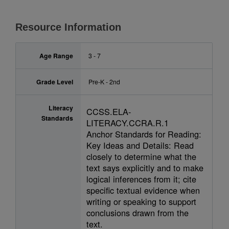
Resource Information
Age Range
3 - 7
Grade Level
Pre-K - 2nd
Literacy
CCSS.ELA-
Standards
LITERACY.CCRA.R.1
Anchor Standards for Reading:
Key Ideas and Details: Read
closely to determine what the
text says explicitly and to make
logical inferences from it; cite
specific textual evidence when
writing or speaking to support
conclusions drawn from the
text.