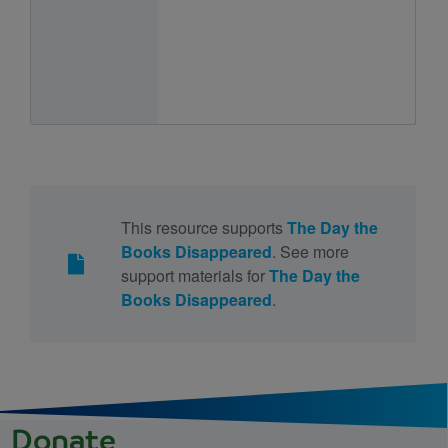
This resource supports
The Day the
Books Disappeared
. See more
support materials for
The Day the
Books Disappeared
.
Donate