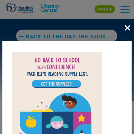
Skip to main content
DONATE
×
BACK TO THE DAY THE BOOKS DISAPPEARED
DOWNLOAD PDF