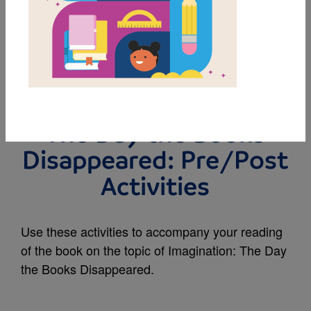
MY FAVORITES
Rally to Read |
Imagination 2025-26 |
The Day the Books
Disappeared: Pre/Post
Activities
Use these activities to accompany your reading
of the book on the topic of Imagination: The Day
the Books Disappeared.