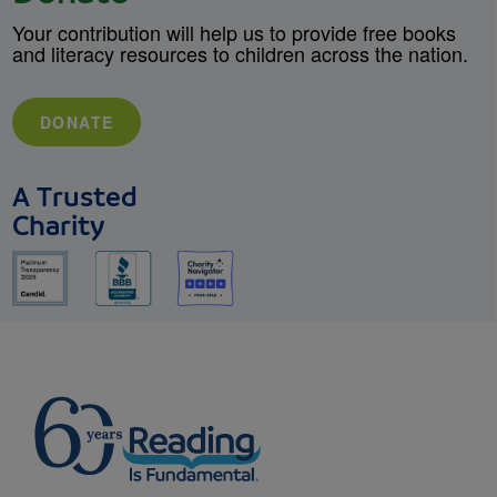
Your contribution will help us to provide free books
and literacy resources to children across the nation.
DONATE
A Trusted
Charity