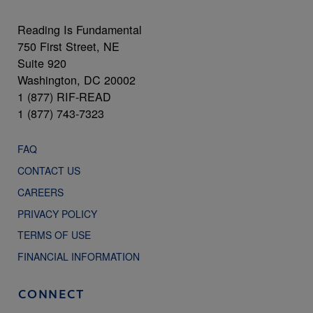
Reading Is Fundamental
750 First Street, NE
Suite 920
Washington, DC 20002
1 (877) RIF-READ
1 (877) 743-7323
FAQ
CONTACT US
CAREERS
PRIVACY POLICY
TERMS OF USE
FINANCIAL INFORMATION
CONNECT