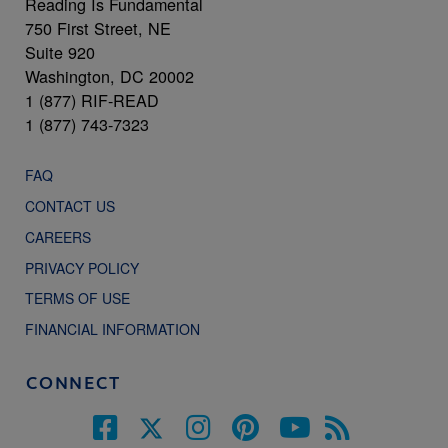
Reading Is Fundamental
750 First Street, NE
Suite 920
Washington, DC 20002
1 (877) RIF-READ
1 (877) 743-7323
FAQ
CONTACT US
CAREERS
PRIVACY POLICY
TERMS OF USE
FINANCIAL INFORMATION
CONNECT