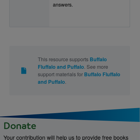
answers.
This resource supports
Buffalo
Fluffalo and Puffalo
. See more
support materials for
Buffalo Fluffalo
and Puffalo
.
Donate
Your contribution will help us to provide free books