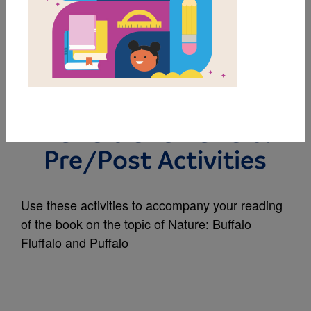
MY FAVORITES
Rally to Read | Nature
2025-26 | Buffalo
Fluffalo and Puffalo:
Pre/Post Activities
Use these activities to accompany your reading
of the book on the topic of Nature: Buffalo
Fluffalo and Puffalo