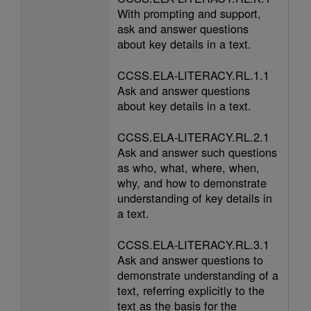
With prompting and support,
ask and answer questions
about key details in a text.
CCSS.ELA-LITERACY.RL.1.1
Ask and answer questions
about key details in a text.
CCSS.ELA-LITERACY.RL.2.1
Ask and answer such questions
as who, what, where, when,
why, and how to demonstrate
understanding of key details in
a text.
CCSS.ELA-LITERACY.RL.3.1
Ask and answer questions to
demonstrate understanding of a
text, referring explicitly to the
text as the basis for the