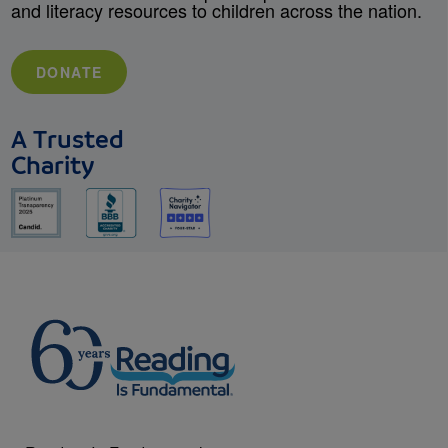
and literacy resources to children across the nation.
DONATE
A Trusted
Charity