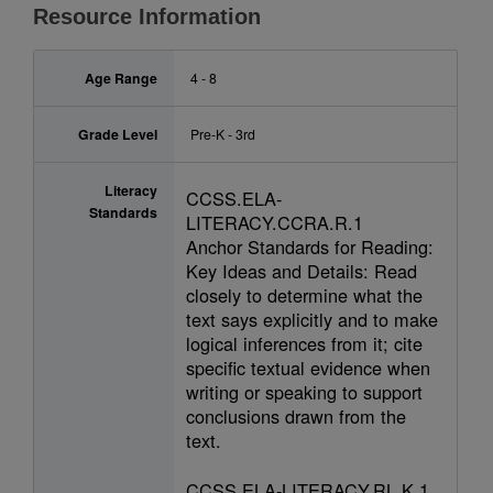
Resource Information
Age Range
4 - 8
Grade Level
Pre-K - 3rd
Literacy
CCSS.ELA-
Standards
LITERACY.CCRA.R.1
Anchor Standards for Reading:
Key Ideas and Details: Read
closely to determine what the
text says explicitly and to make
logical inferences from it; cite
specific textual evidence when
writing or speaking to support
conclusions drawn from the
text.
CCSS.ELA-LITERACY.RL.K.1