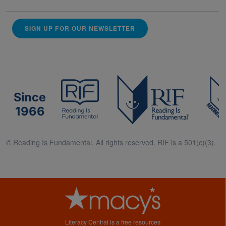
SIGN UP FOR OUR NEWSLETTER
Since
1966
© Reading Is Fundamental. All rights reserved. RIF is a 501(c)(3).
Literacy Central is a free resources