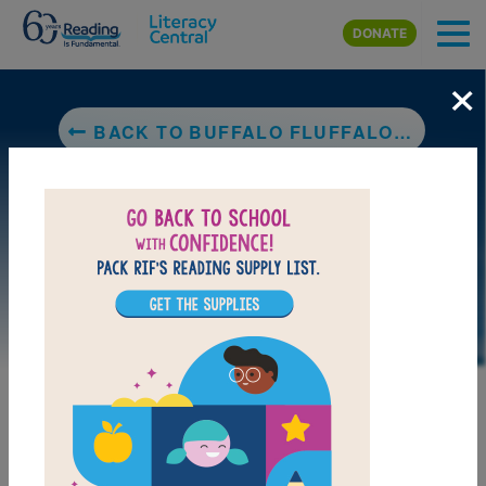
Skip to main content
DONATE
×
BACK TO BUFFALO FLUFFALO AND PUFFALO
DOWNLOAD PDF