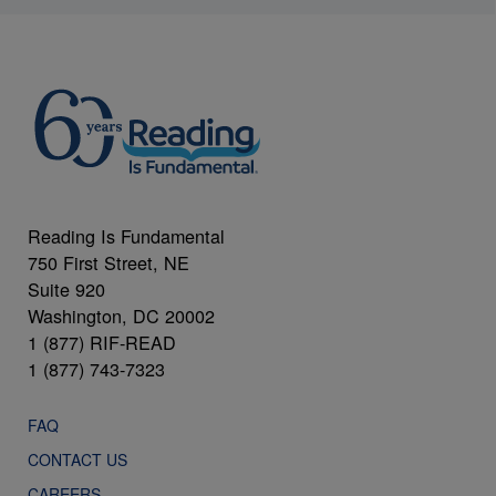
Reading Is Fundamental
750 First Street, NE
Suite 920
Washington, DC 20002
1 (877) RIF-READ
1 (877) 743-7323
FAQ
CONTACT US
CAREERS