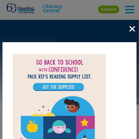
Skip to main content
DONATE
×
DOWNLOAD PDF