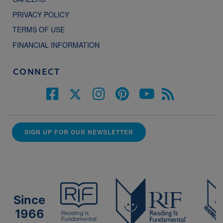
PRIVACY POLICY
TERMS OF USE
FINANCIAL INFORMATION
CONNECT
SIGN UP FOR OUR NEWSLETTER
Since
1966