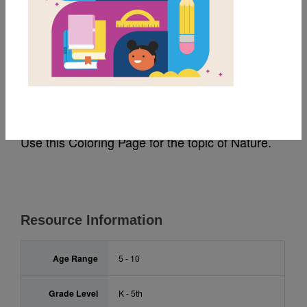
MY FAVORITES
Rally to Read: Nature
Coloring Page
Use this Coloring Page for the topic of Nature.
Resource Information
Age Range
5 - 10
Grade Level
K - 5th