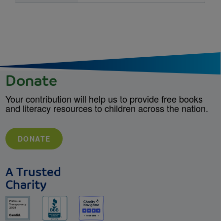
Donate
Your contribution will help us to provide free books
and literacy resources to children across the nation.
DONATE
A Trusted
Charity