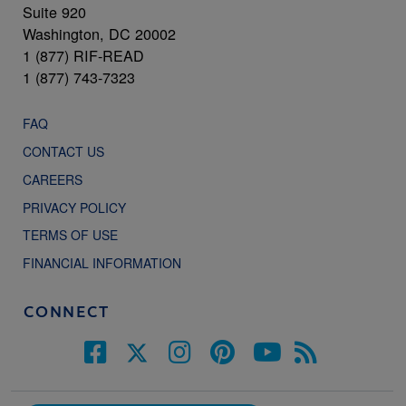
Suite 920
Washington, DC 20002
1 (877) RIF-READ
1 (877) 743-7323
FAQ
CONTACT US
CAREERS
PRIVACY POLICY
TERMS OF USE
FINANCIAL INFORMATION
CONNECT