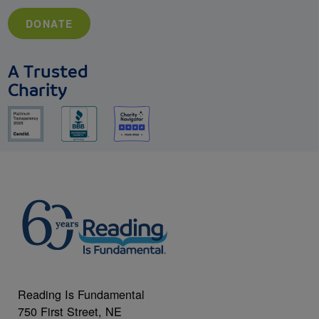
DONATE
A Trusted
Charity
Reading Is Fundamental
750 First Street, NE