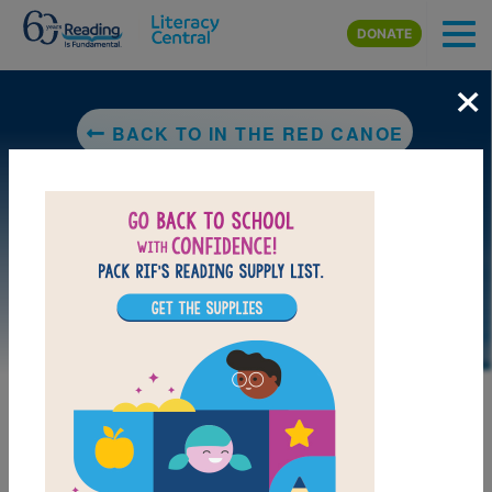
Skip to main content
DONATE
×
BACK TO IN THE RED CANOE
LAUNCH PUZZLE