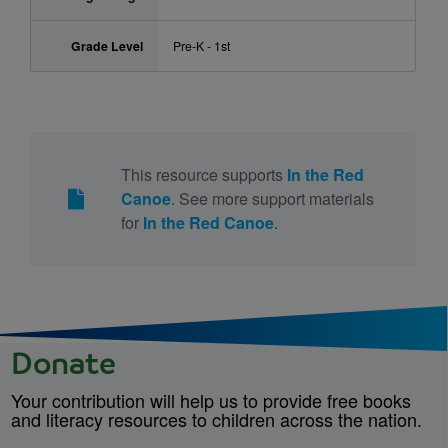
Grade Level
Pre-K - 1st
This resource supports
In the Red
Canoe
. See more support materials
for
In the Red Canoe
.
Donate
Your contribution will help us to provide free books
and literacy resources to children across the nation.