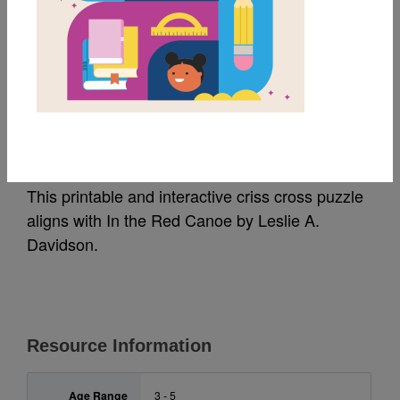
MY FAVORITES
In the Red Canoe:
Criss Cross
This printable and interactive criss cross puzzle
aligns with In the Red Canoe by Leslie A.
Davidson.
Resource Information
Age Range
3 - 5