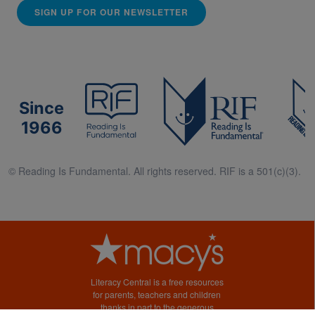
SIGN UP FOR OUR NEWSLETTER
Since
1966
© Reading Is Fundamental. All rights reserved. RIF is a 501(c)(3).
Literacy Central is a free resources
for parents, teachers and children
thanks in part to the generous