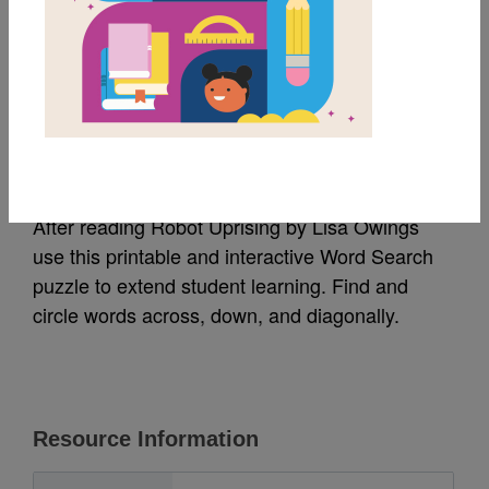
MY FAVORITES
Robot Uprising: Word
Search
After reading Robot Uprising by Lisa Owings
use this printable and interactive Word Search
puzzle to extend student learning. Find and
circle words across, down, and diagonally.
Resource Information