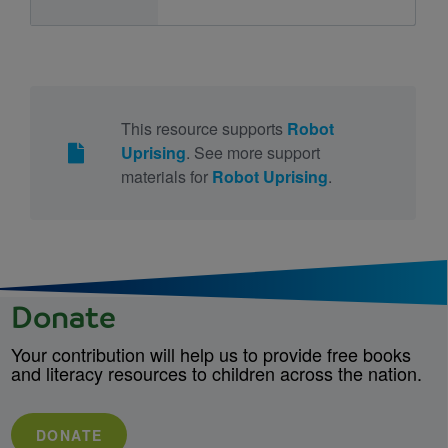
This resource supports
Robot
Uprising
. See more support
materials for
Robot Uprising
.
Donate
Your contribution will help us to provide free books
and literacy resources to children across the nation.
DONATE