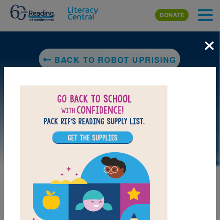
Skip to main content
DONATE
×
BACK TO ROBOT UPRISING
LAUNCH PUZZLE