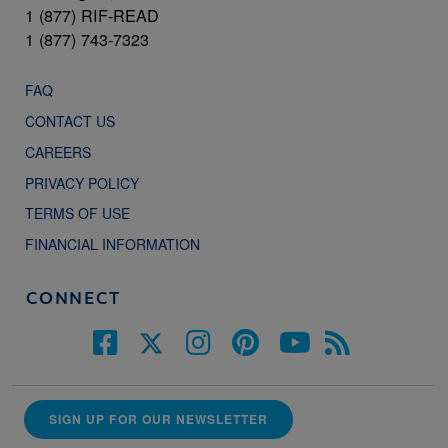
1 (877) RIF-READ
1 (877) 743-7323
FAQ
CONTACT US
CAREERS
PRIVACY POLICY
TERMS OF USE
FINANCIAL INFORMATION
CONNECT
SIGN UP FOR OUR NEWSLETTER