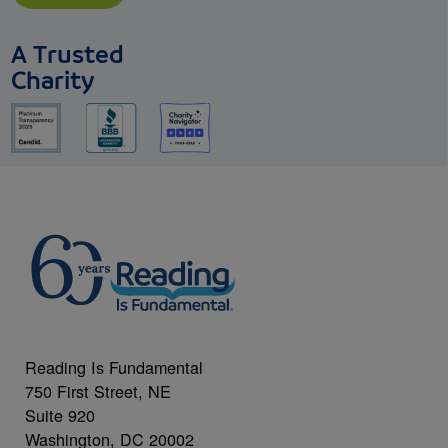
A Trusted
Charity
Reading Is Fundamental
750 First Street, NE
Suite 920
Washington, DC 20002