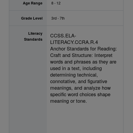
Age Range
8 - 12
Grade Level
3rd - 7th
Literacy
CCSS.ELA-
Standards
LITERACY.CCRA.R.4
Anchor Standards for Reading:
Craft and Structure: Interpret
words and phrases as they are
used in a text, including
determining technical,
connotative, and figurative
meanings, and analyze how
specific word choices shape
meaning or tone.