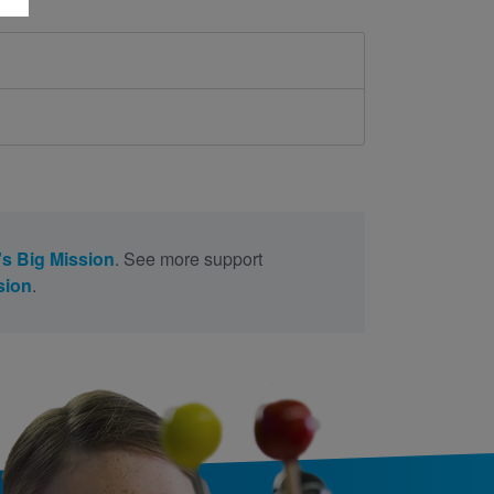
s Big Mission
. See more support
sion
.