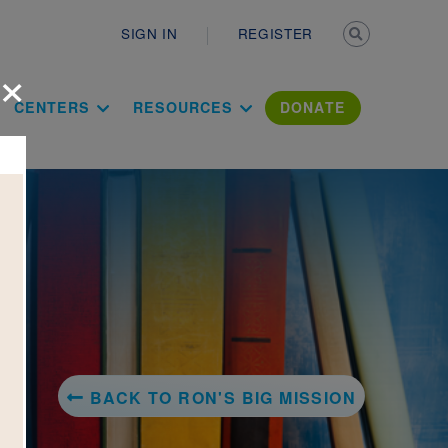
Secondary n
SIGN IN
REGISTER
×
ation Literac
CENTERS
RESOURCES
DONATE
BACK TO RON'S BIG MISSION