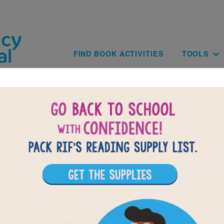
Skip to main content
Main navig
FIND BOOK ACTIVITIES
TOOLS