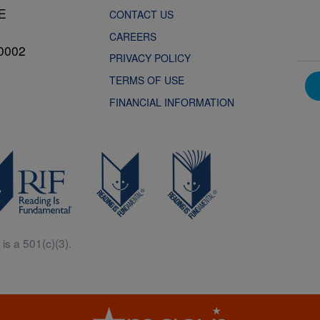
NE
CONTACT US
CAREERS
0002
PRIVACY POLICY
TERMS OF USE
FINANCIAL INFORMATION
is a 501(c)(3).