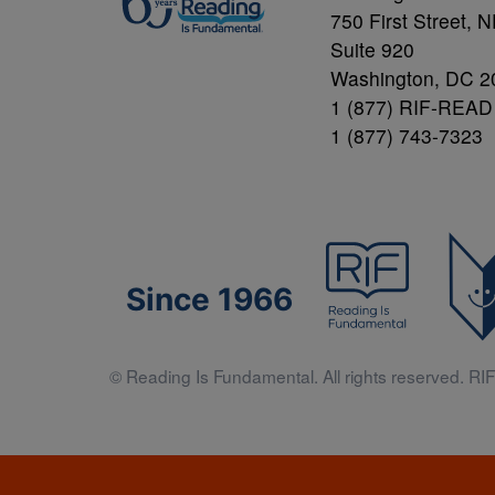
750 First Street, 
Suite 920
Washington, DC 2
1 (877) RIF-READ
1 (877) 743-7323
Since 1966
© Reading Is Fundamental. All rights reserved. RIF 