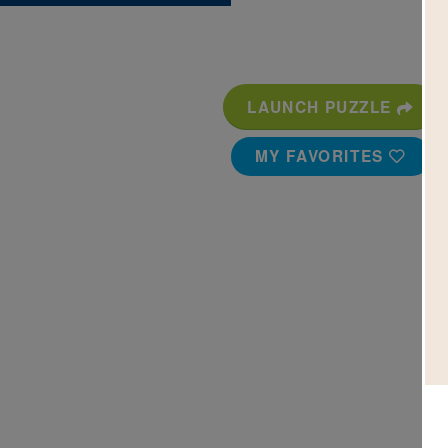
LAUNCH PUZZLE
MY FAVORITES