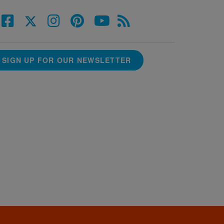
SIGN UP FOR OUR NEWSLETTER