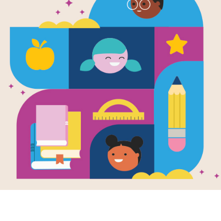
Ron's Big Mi
Memory Ma
Source
Reading Is Fundamental
After reading Ron's Big Mission, us
students build familiarity with the b
pairs of words to complete the gam
randomly selected words.
Resource Information