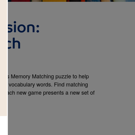
ssion:
tch
e this Memory Matching puzzle to help
ook's vocabulary words. Find matching
e. Each new game presents a new set of