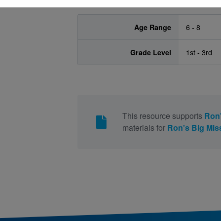
Age Range
6 - 8
Grade Level
1st - 3rd
This resource supports
Ron'
materials for
Ron's Big Mis