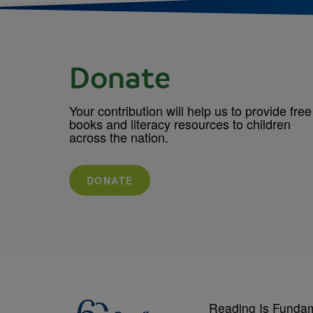
Donate
Your contribution will help us to provide free
books and literacy resources to children
across the nation.
DONATE
Reading Is Funda