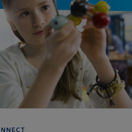
ONNECT