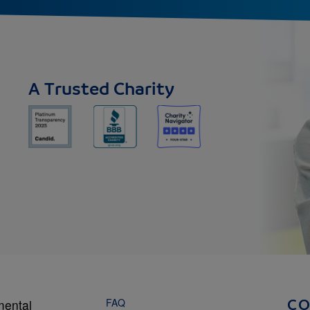
A Trusted Charity
FAQ
mental
C