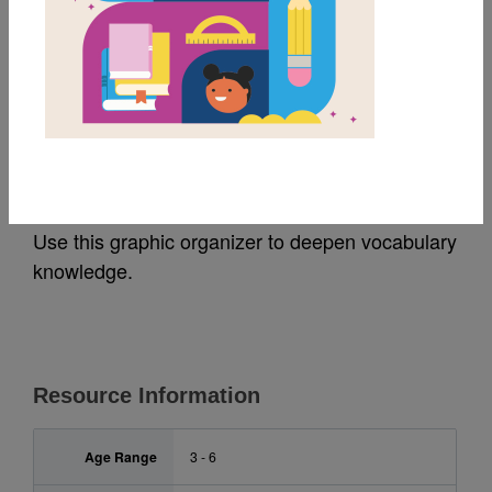
MY FAVORITES
Room on the Broom:
Frayer Model
Use this graphic organizer to deepen vocabulary
knowledge.
Resource Information
Age Range
3 - 6