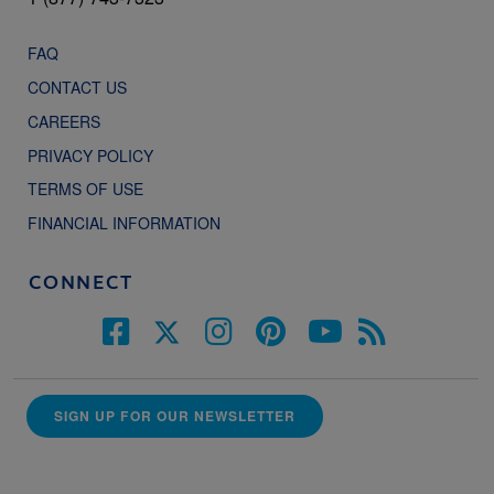
FAQ
CONTACT US
CAREERS
PRIVACY POLICY
TERMS OF USE
FINANCIAL INFORMATION
CONNECT
SIGN UP FOR OUR NEWSLETTER