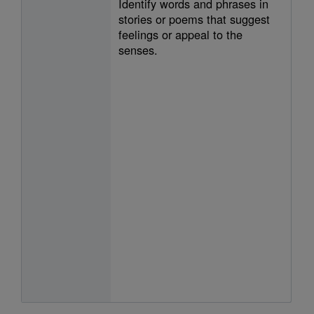
Identify words and phrases in
stories or poems that suggest
feelings or appeal to the
senses.