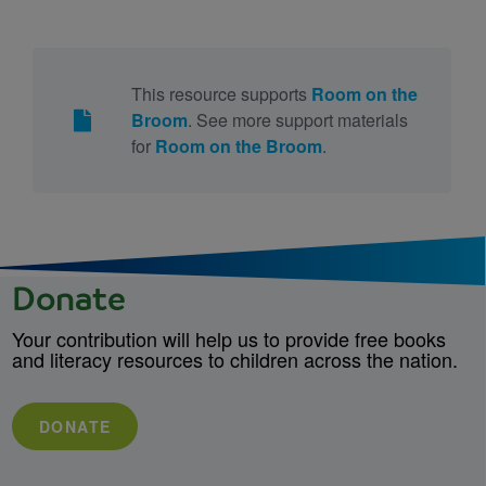
This resource supports
Room on the
Broom
. See more support materials
for
Room on the Broom
.
Donate
Your contribution will help us to provide free books
and literacy resources to children across the nation.
DONATE