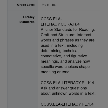
Grade Level
Pre-K - 1st
Literacy
CCSS.ELA-
Standards
LITERACY.CCRA.R.4
Anchor Standards for Reading:
Craft and Structure: Interpret
words and phrases as they are
used in a text, including
determining technical,
connotative, and figurative
meanings, and analyze how
specific word choices shape
meaning or tone.
CCSS.ELA-LITERACY.RL.K.4
Ask and answer questions
about unknown words in a text.
CCSS.ELA-LITERACY.RL.1.4