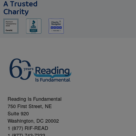
A Trusted
Charity
Reading Is Fundamental
750 First Street, NE
Suite 920
Washington, DC 20002
1 (877) RIF-READ
1 (877) 743-7323