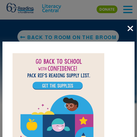
Skip to main content
DONATE
×
BACK TO ROOM ON THE BROOM
DOWNLOAD PDF