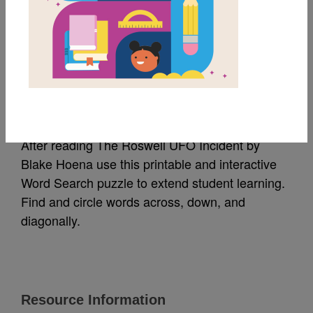
MY FAVORITES
The Roswell UFO
Incident: Word Search
After reading The Roswell UFO Incident by
Blake Hoena use this printable and interactive
Word Search puzzle to extend student learning.
Find and circle words across, down, and
diagonally.
Resource Information