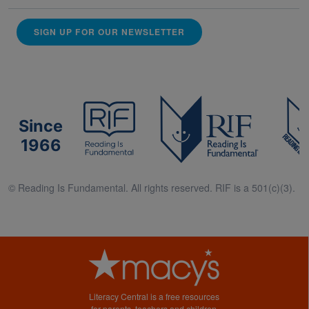
SIGN UP FOR OUR NEWSLETTER
Since
1966
© Reading Is Fundamental. All rights reserved. RIF is a 501(c)(3).
Literacy Central is a free resources
for parents, teachers and children