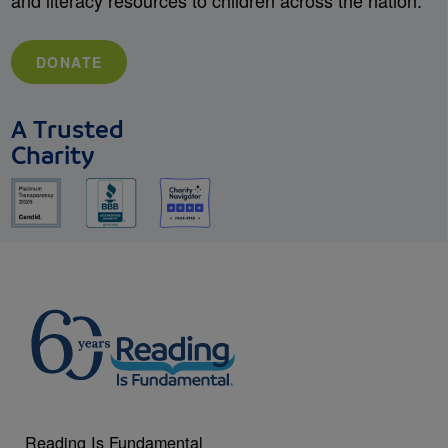
and literacy resources to children across the nation.
DONATE
A Trusted
Charity
Reading Is Fundamental