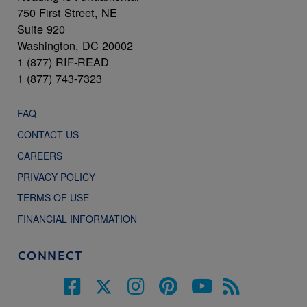
750 First Street, NE
Suite 920
Washington, DC 20002
1 (877) RIF-READ
1 (877) 743-7323
FAQ
CONTACT US
CAREERS
PRIVACY POLICY
TERMS OF USE
FINANCIAL INFORMATION
CONNECT