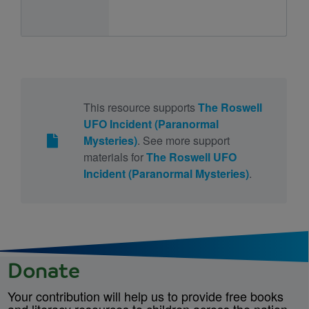
This resource supports
The Roswell
UFO Incident (Paranormal
Mysteries)
. See more support
materials for
The Roswell UFO
Incident (Paranormal Mysteries)
.
Donate
Your contribution will help us to provide free books