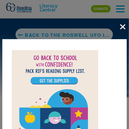
Skip to main content
DONATE
×
BACK TO THE ROSWELL UFO INCIDENT (PARANORMAL MYSTERIES)
LAUNCH PUZZLE