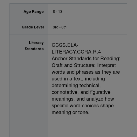
Age Range
8 - 13
Grade Level
3rd - 8th
Literacy
CCSS.ELA-
Standards
LITERACY.CCRA.R.4
Anchor Standards for Reading:
Craft and Structure: Interpret
words and phrases as they are
used in a text, including
determining technical,
connotative, and figurative
meanings, and analyze how
specific word choices shape
meaning or tone.