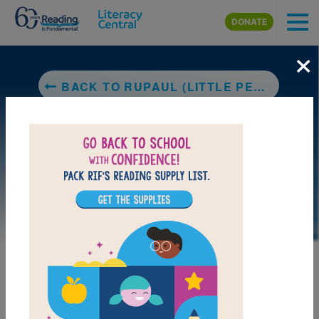
Skip to main content
DONATE
×
BACK TO RUPAUL (LITTLE PEOPLE, BIG DREAMS)
DOWNLOAD PDF