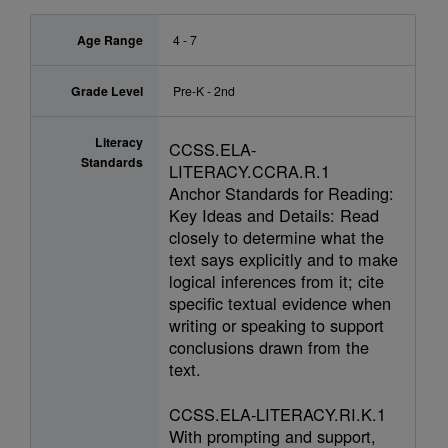
Age Range
4 - 7
Grade Level
Pre-K - 2nd
Literacy
CCSS.ELA-
Standards
LITERACY.CCRA.R.1
Anchor Standards for Reading:
Key Ideas and Details: Read
closely to determine what the
text says explicitly and to make
logical inferences from it; cite
specific textual evidence when
writing or speaking to support
conclusions drawn from the
text.
CCSS.ELA-LITERACY.RI.K.1
With prompting and support,