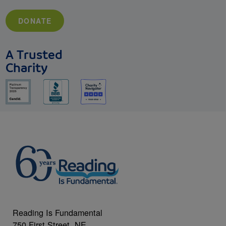
DONATE
A Trusted
Charity
Reading Is Fundamental
750 First Street, NE