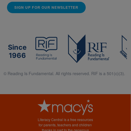
SIGN UP FOR OUR NEWSLETTER
Since
1966
© Reading Is Fundamental. All rights reserved. RIF is a 501(c)(3).
Literacy Central is a free resources
for parents, teachers and children
thanks in part to the generous