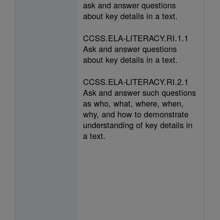
ask and answer questions
about key details in a text.
CCSS.ELA-LITERACY.RI.1.1
Ask and answer questions
about key details in a text.
CCSS.ELA-LITERACY.RI.2.1
Ask and answer such questions
as who, what, where, when,
why, and how to demonstrate
understanding of key details in
a text.