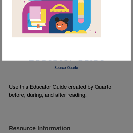
MY FAVORITES
RuPaul (Little People,
BIG DREAMS):
Educator Guide
Source
Quarto
Use this Educator Guide created by Quarto
before, during, and after reading.
Resource Information