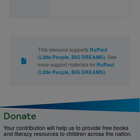
This resource supports
RuPaul
(Little People, BIG DREAMS)
. See
more support materials for
RuPaul
(Little People, BIG DREAMS)
.
Donate
Your contribution will help us to provide free books
and literacy resources to children across the nation.