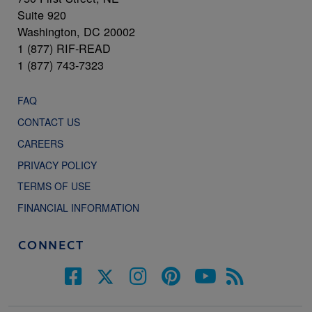
Suite 920
Washington, DC 20002
1 (877) RIF-READ
1 (877) 743-7323
FAQ
CONTACT US
CAREERS
PRIVACY POLICY
TERMS OF USE
FINANCIAL INFORMATION
CONNECT