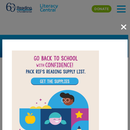
Skip to main content
DONATE
×
SEARCH
FILTER
Resources
Book Resource
Calendar
Collection
Support Material