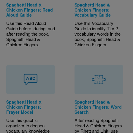
Spaghetti Head &
Spaghetti Head &
Chicken Fingers: Read
Chicken Fingers:
Aloud Guide
Vocabulary Guide
Use this Read Aloud
Use this Vocabulary
Guide before, during, and
Guide to identify Tier 2
after reading the book,
vocabulary words in the
Spaghetti Head &
book, Spaghetti Head &
Chicken Fingers.
Chicken Fingers.
Spaghetti Head &
Spaghetti Head &
Chicken Fingers:
Chicken Fingers: Word
Frayer Model
Search
Use this graphic
After reading Spaghetti
organizer to deepen
Head & Chicken Fingers
vocabulary knowledge
by Rhett and Link, use