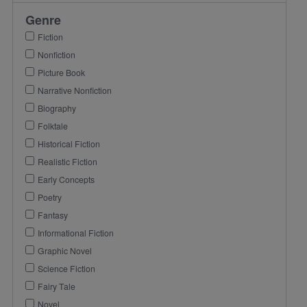
Genre
Fiction
Nonfiction
Picture Book
Narrative Nonfiction
Biography
Folktale
Historical Fiction
Realistic Fiction
Early Concepts
Poetry
Fantasy
Informational Fiction
Graphic Novel
Science Fiction
Fairy Tale
Novel