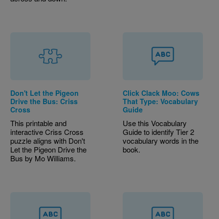
Don't Let the Pigeon
Click Clack Moo: Cows
Drive the Bus: Criss
That Type: Vocabulary
Cross
Guide
This printable and
Use this Vocabulary
interactive Criss Cross
Guide to identify Tier 2
puzzle aligns with Don't
vocabulary words in the
Let the Pigeon Drive the
book.
Bus by Mo Williams.