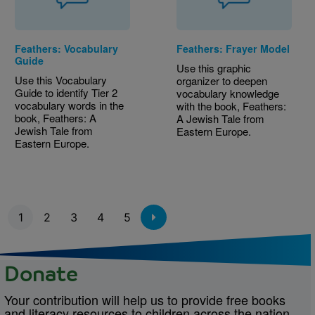
Feathers: Vocabulary
Feathers: Frayer Model
Guide
Use this graphic
Use this Vocabulary
organizer to deepen
Guide to identify Tier 2
vocabulary knowledge
vocabulary words in the
with the book, Feathers:
book, Feathers: A
A Jewish Tale from
Jewish Tale from
Eastern Europe.
Eastern Europe.
Pagination
1
2
3
4
5
Donate
Your contribution will help us to provide free books
and literacy resources to children across the nation.