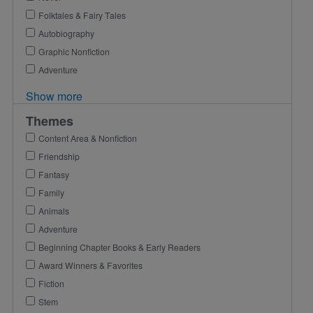
Folktales & Fairy Tales
Autobiography
Graphic Nonfiction
Adventure
Show more
Themes
Content Area & Nonfiction
Friendship
Fantasy
Family
Animals
Adventure
Beginning Chapter Books & Early Readers
Award Winners & Favorites
Fiction
Stem