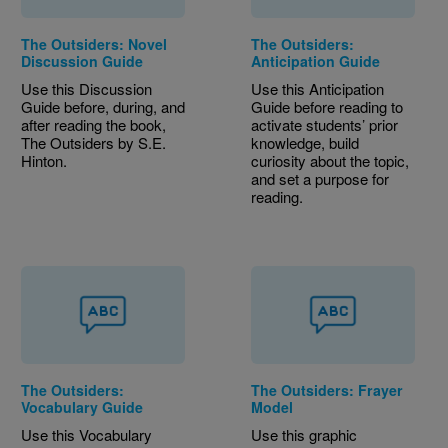
The Outsiders: Novel
The Outsiders:
Discussion Guide
Anticipation Guide
Use this Discussion
Use this Anticipation
Guide before, during, and
Guide before reading to
after reading the book,
activate students’ prior
The Outsiders by S.E.
knowledge, build
Hinton.
curiosity about the topic,
and set a purpose for
reading.
The Outsiders:
The Outsiders: Frayer
Vocabulary Guide
Model
Use this Vocabulary
Use this graphic