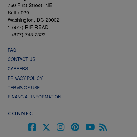
750 First Street, NE
Suite 920
Washington, DC 20002
1 (877) RIF-READ
1 (877) 743-7323
FAQ
CONTACT US
CAREERS
PRIVACY POLICY
TERMS OF USE
FINANCIAL INFORMATION
CONNECT