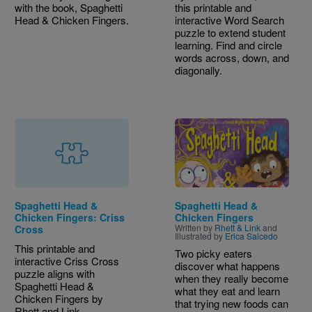
with the book, Spaghetti
this printable and
Head & Chicken Fingers.
interactive Word Search
puzzle to extend student
learning. Find and circle
words across, down, and
diagonally.
Image
Spaghetti Head &
Spaghetti Head &
Chicken Fingers: Criss
Chicken Fingers
Written by
Rhett & Link
and
Cross
Illustrated by
Erica Salcedo
This printable and
Two picky eaters
interactive Criss Cross
discover what happens
puzzle aligns with
when they really become
Spaghetti Head &
what they eat and learn
Chicken Fingers by
that trying new foods can
Rhett and Link.