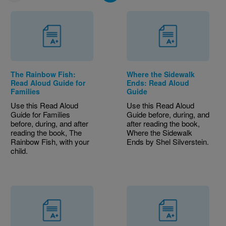
The Rainbow Fish:
Where the Sidewalk
Read Aloud Guide for
Ends: Read Aloud
Families
Guide
Use this Read Aloud
Use this Read Aloud
Guide for Families
Guide before, during, and
before, during, and after
after reading the book,
reading the book, The
Where the Sidewalk
Rainbow Fish, with your
Ends by Shel Silverstein.
child.