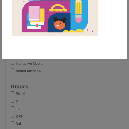
Support Material Types
Game
Activity
Lesson Plan
Vocabulary
Reading Passage
Video
Coloring Page
Interactive Media
Author Interview
Grades
Pre-K
K
1st
2nd
3rd