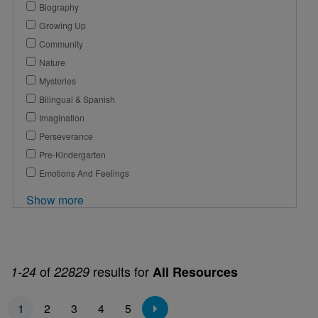
Biography
Growing Up
Community
Nature
Mysteries
Bilingual & Spanish
Imagination
Perseverance
Pre-Kindergarten
Emotions And Feelings
Show more
of
results for
1-24
22829
All Resources
Pagination
1
2
3
4
5