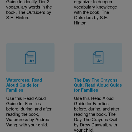
Guide to identify Tier 2
organizer to deepen
vocabulary words in the
vocabulary knowledge
book, The Outsiders by
with the book, The
S.E. Hinton.
Outsiders by S.E.
Hinton.
Watercress: Read
The Day The Crayons
Aloud Guide for
Quit: Read Aloud Guide
Families
for Families
Use this Read Aloud
Use this Read Aloud
Guide for Families
Guide for Families
before, during, and after
before, during, and after
reading the book,
reading the book, The
Watercress by Andrea
Day The Crayons Quit
Wang, with your child.
by Drew Daywalt, with
your child.