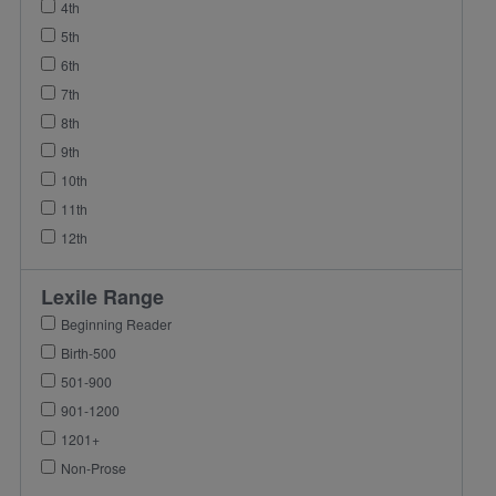
4th
5th
6th
7th
8th
9th
10th
11th
12th
Lexile Range
Beginning Reader
Birth-500
501-900
901-1200
1201+
Non-Prose