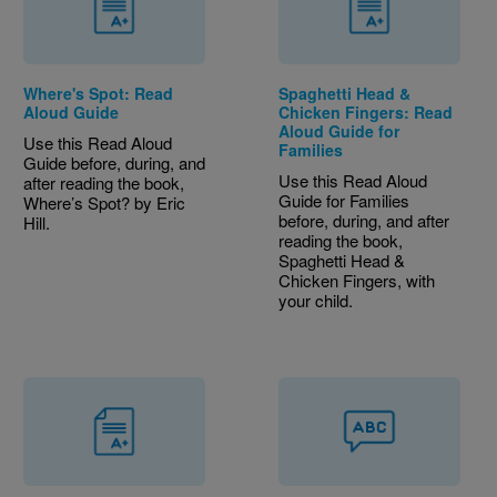
Where's Spot: Read
Spaghetti Head &
Aloud Guide
Chicken Fingers: Read
Aloud Guide for
Use this Read Aloud
Families
Guide before, during, and
Use this Read Aloud
after reading the book,
Guide for Families
Where’s Spot? by Eric
before, during, and after
Hill.
reading the book,
Spaghetti Head &
Chicken Fingers, with
your child.