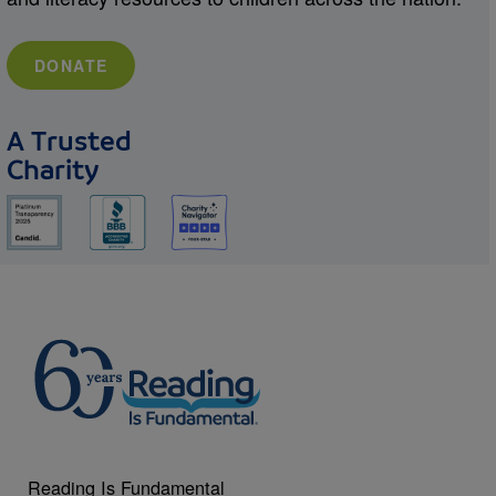
DONATE
A Trusted
Charity
Reading Is Fundamental