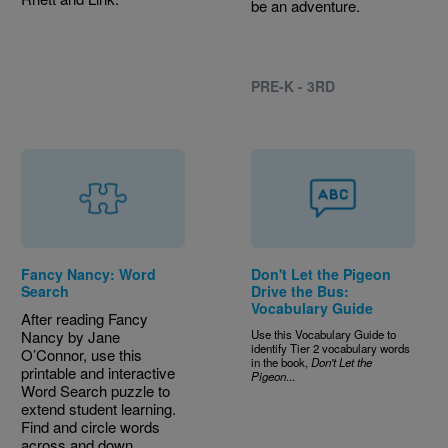
be an adventure.
PRE-K - 3RD
Fancy Nancy: Word
Don't Let the Pigeon
Search
Drive the Bus:
Vocabulary Guide
After reading Fancy
Nancy by Jane
Use this Vocabulary Guide to
identify Tier 2 vocabulary words
O’Connor, use this
in the book,
Don't Let the
printable and interactive
Pigeon
...
Word Search puzzle to
extend student learning.
Find and circle words
across and down.