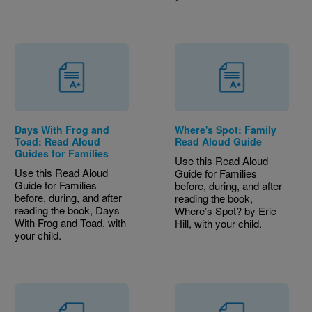
Days With Frog and
Where's Spot: Family
Toad: Read Aloud
Read Aloud Guide
Guides for Families
Use this Read Aloud
Use this Read Aloud
Guide for Families
Guide for Families
before, during, and after
before, during, and after
reading the book,
reading the book, Days
Where’s Spot? by Eric
With Frog and Toad, with
Hill, with your child.
your child.