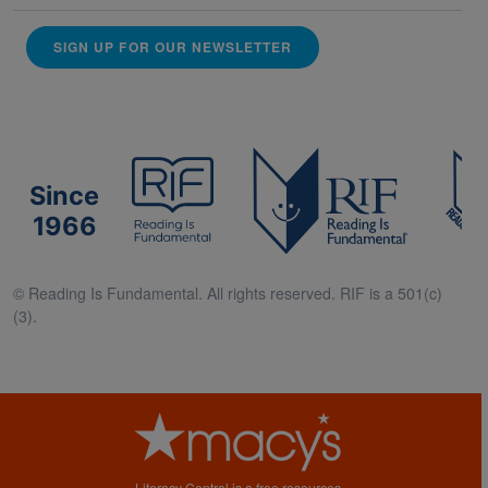
SIGN UP FOR OUR NEWSLETTER
Since
1966
© Reading Is Fundamental. All rights reserved. RIF is a 501(c)
(3).
Literacy Central is a free resources